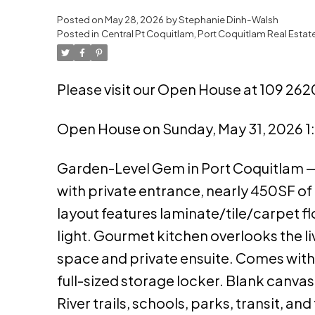
Posted on
May 28, 2026
by
Stephanie Dinh-Walsh
Posted in
Central Pt Coquitlam, Port Coquitlam Real Estat
Please visit our Open House at 109 262
Open House on Sunday, May 31, 2026 
Garden-Level Gem in Port Coquitlam — 
with private entrance, nearly 450SF of
layout features laminate/tile/carpet fl
light. Gourmet kitchen overlooks the 
space and private ensuite. Comes with 
full-sized storage locker. Blank canva
River trails, schools, parks, transit, 