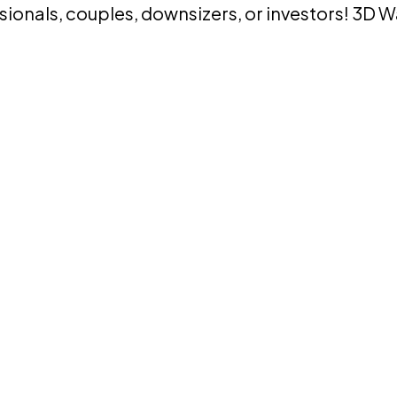
ssionals, couples, downsizers, or investors! 3D 