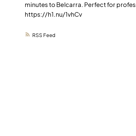
minutes to Belcarra. Perfect for profe
https://h1.nu/1vhCv
RSS