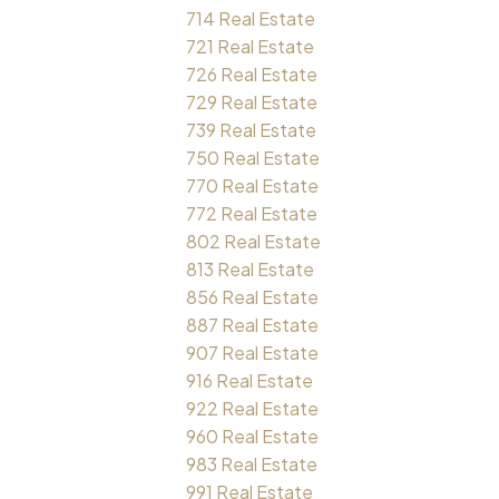
714 Real Estate
721 Real Estate
726 Real Estate
729 Real Estate
739 Real Estate
750 Real Estate
770 Real Estate
772 Real Estate
802 Real Estate
813 Real Estate
856 Real Estate
887 Real Estate
907 Real Estate
916 Real Estate
922 Real Estate
960 Real Estate
983 Real Estate
991 Real Estate