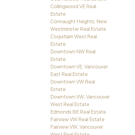
Collingwood VE Real
Estate
Connaught Heights, New
Westminster Real Estate
Coquitlam West Real
Estate
Downtown NW Real
Estate
Downtown VE, Vancouver
East Real Estate
Downtown VW Real
Estate
Downtown VW, Vancouver
West Real Estate
Edmonds BE Real Estate
Fairview VW Real Estate
Fairview VW, Vancouver
West Real Estate