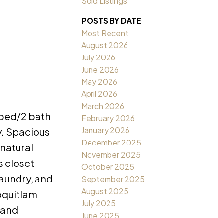
Sold Listings
POSTS BY DATE
Most Recent
August 2026
July 2026
June 2026
May 2026
April 2026
March 2026
 bed/2 bath
February 2026
January 2026
y. Spacious
December 2025
 natural
November 2025
s closet
October 2025
laundry, and
September 2025
August 2025
Coquitlam
July 2025
 and
June 2025