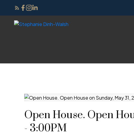
Open House. Open Hous
- 3:00PM