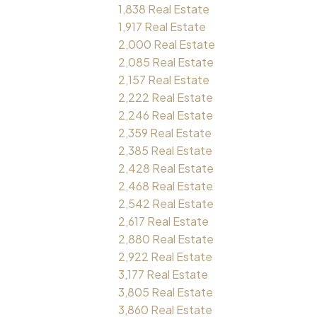
1,838 Real Estate
1,917 Real Estate
2,000 Real Estate
2,085 Real Estate
2,157 Real Estate
2,222 Real Estate
2,246 Real Estate
2,359 Real Estate
2,385 Real Estate
2,428 Real Estate
2,468 Real Estate
2,542 Real Estate
2,617 Real Estate
2,880 Real Estate
2,922 Real Estate
3,177 Real Estate
3,805 Real Estate
3,860 Real Estate