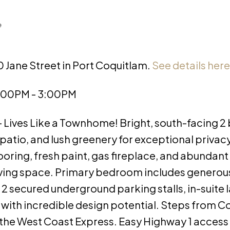
e
0 Jane Street in Port Coquitlam.
See details here
1:00PM - 3:00PM
Lives Like a Townhome! Bright, south-facing 2
 patio, and lush greenery for exceptional privac
ooring, fresh paint, gas fireplace, and abundant
living space. Primary bedroom includes generou
2 secured underground parking stalls, in-suite 
s with incredible design potential. Steps from 
and the West Coast Express. Easy Highway 1 access