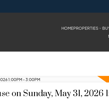
HOME
PROPERTIES
BU
e on Sunday, May 31, 2026 