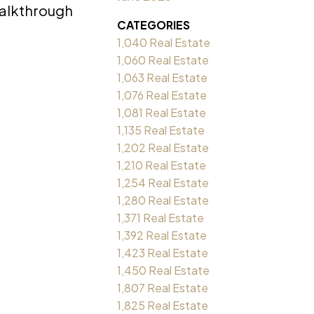
Walkthrough
CATEGORIES
1,040 Real Estate
1,060 Real Estate
1,063 Real Estate
1,076 Real Estate
1,081 Real Estate
1,135 Real Estate
1,202 Real Estate
1,210 Real Estate
1,254 Real Estate
1,280 Real Estate
1,371 Real Estate
1,392 Real Estate
1,423 Real Estate
1,450 Real Estate
1,807 Real Estate
1,825 Real Estate