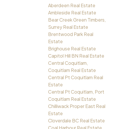
Aberdeen Real Estate
Ambleside Real Estate
Bear Creek Green Timbers,
Surrey Real Estate
Brentwood Park Real
Estate
Brighouse Real Estate
Capitol Hill BN Real Estate
Central Coquitlam,
Coquitlam Real Estate
Central Pt Coquitlam Real
Estate
Central Pt Coquitlam, Port
Coquitlam Real Estate
Chilliwack Proper East Real
Estate
Cloverdale BC Real Estate
Coal Harbour Real Estate