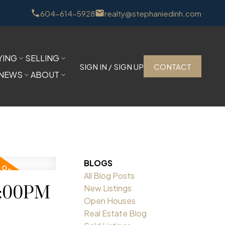
604-614-5928
realty@stephaniedinh.com
YING
SELLING
SIGN IN / SIGN UP
CONTACT
NEWS
ABOUT
BLOGS
All Blog Posts
1:00PM
New Listings
Open Houses
Real Estate Blog