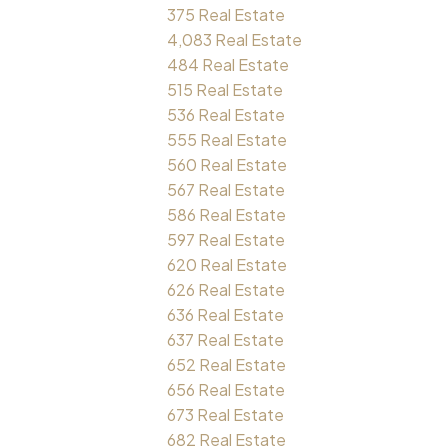
375 Real Estate
4,083 Real Estate
484 Real Estate
515 Real Estate
536 Real Estate
555 Real Estate
560 Real Estate
567 Real Estate
586 Real Estate
597 Real Estate
620 Real Estate
626 Real Estate
636 Real Estate
637 Real Estate
652 Real Estate
656 Real Estate
673 Real Estate
682 Real Estate