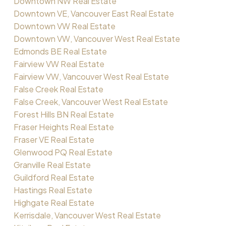
Downtown NW Real Estate
Downtown VE, Vancouver East Real Estate
Downtown VW Real Estate
Downtown VW, Vancouver West Real Estate
Edmonds BE Real Estate
Fairview VW Real Estate
Fairview VW, Vancouver West Real Estate
False Creek Real Estate
False Creek, Vancouver West Real Estate
Forest Hills BN Real Estate
Fraser Heights Real Estate
Fraser VE Real Estate
Glenwood PQ Real Estate
Granville Real Estate
Guildford Real Estate
Hastings Real Estate
Highgate Real Estate
Kerrisdale, Vancouver West Real Estate