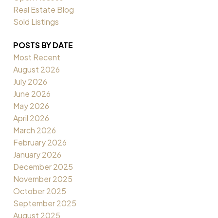
Real Estate Blog
Sold Listings
POSTS BY DATE
Most Recent
August 2026
July 2026
June 2026
May 2026
April 2026
March 2026
February 2026
January 2026
December 2025
November 2025
October 2025
September 2025
August 2025