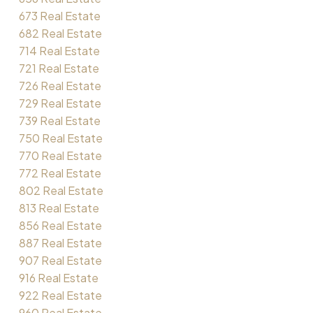
673 Real Estate
682 Real Estate
714 Real Estate
721 Real Estate
726 Real Estate
729 Real Estate
739 Real Estate
750 Real Estate
770 Real Estate
772 Real Estate
802 Real Estate
813 Real Estate
856 Real Estate
887 Real Estate
907 Real Estate
916 Real Estate
922 Real Estate
960 Real Estate