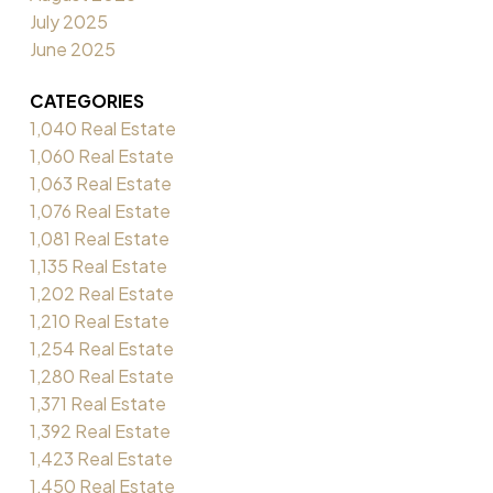
July 2025
June 2025
CATEGORIES
1,040 Real Estate
1,060 Real Estate
1,063 Real Estate
1,076 Real Estate
1,081 Real Estate
1,135 Real Estate
1,202 Real Estate
1,210 Real Estate
1,254 Real Estate
1,280 Real Estate
1,371 Real Estate
1,392 Real Estate
1,423 Real Estate
1,450 Real Estate