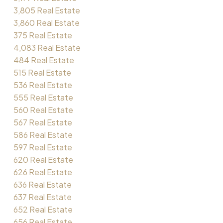
3,805 Real Estate
3,860 Real Estate
375 Real Estate
4,083 Real Estate
484 Real Estate
515 Real Estate
536 Real Estate
555 Real Estate
560 Real Estate
567 Real Estate
586 Real Estate
597 Real Estate
620 Real Estate
626 Real Estate
636 Real Estate
637 Real Estate
652 Real Estate
656 Real Estate