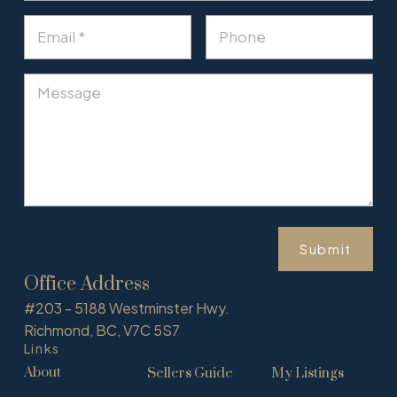
Submit
Office Address
#203 - 5188 Westminster Hwy.
Richmond, BC, V7C 5S7
Links
About
Sellers Guide
My Listings