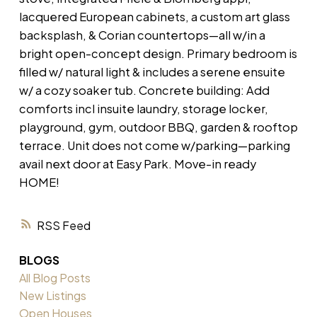
lacquered European cabinets, a custom art glass
backsplash, & Corian countertops—all w/in a
bright open-concept design. Primary bedroom is
filled w/ natural light & includes a serene ensuite
w/ a cozy soaker tub. Concrete building: Add
comforts incl insuite laundry, storage locker,
playground, gym, outdoor BBQ, garden & rooftop
terrace. Unit does not come w/parking—parking
avail next door at Easy Park. Move-in ready
HOME!
RSS
BLOGS
All Blog Posts
New Listings
Open Houses