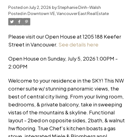
Posted on
July 2, 2026
by
Stephanie Dinh-Walsh
Posted in
Downtown VE, Vancouver East Real Estate
Please visit our Open House at 1205 188 Keefer
Street in Vancouver.
See details here
Open House on Sunday, July 5, 2026 1:00PM -
2:00PM
Welcome to your residence in the SKY! This NW
corner suite w/ stunning panoramic views, the
best of central city living. From your living room,
bedrooms, & private balcony, take in sweeping
vistas of the mountains & skyline. Functional
layout - 2bed on opposite sides, 2bath, & walnut
hw flooring. True Chef’s kitchen boasts a gas
stove, integrated Miele & Blomberg appl,