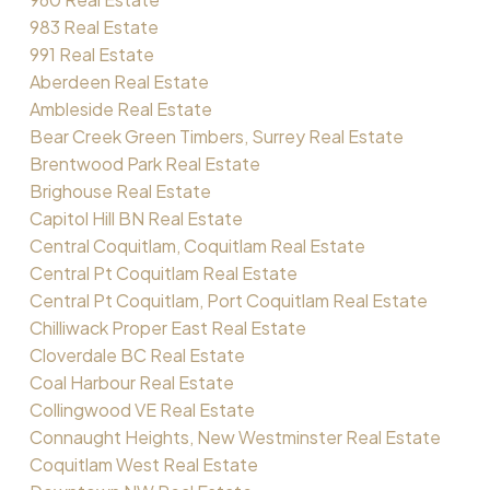
983 Real Estate
991 Real Estate
Aberdeen Real Estate
Ambleside Real Estate
Bear Creek Green Timbers, Surrey Real Estate
Brentwood Park Real Estate
Brighouse Real Estate
Capitol Hill BN Real Estate
Central Coquitlam, Coquitlam Real Estate
Central Pt Coquitlam Real Estate
Central Pt Coquitlam, Port Coquitlam Real Estate
Chilliwack Proper East Real Estate
Cloverdale BC Real Estate
Coal Harbour Real Estate
Collingwood VE Real Estate
Connaught Heights, New Westminster Real Estate
Coquitlam West Real Estate