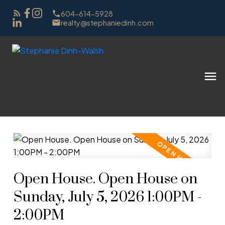
604-614-5928
realty@stephaniedinh.com
Open House. Open House on
Sunday, July 5, 2026 1:00PM -
2:00PM