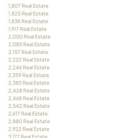
1,807 Real Estate
1,825 Real Estate
1,838 Real Estate
1,917 Real Estate
2,000 Real Estate
2,085 Real Estate
2,157 Real Estate
2,222 Real Estate
2,246 Real Estate
2,359 Real Estate
2,385 Real Estate
2,428 Real Estate
2,468 Real Estate
2,542 Real Estate
2,617 Real Estate
2,880 Real Estate
2,922 Real Estate
3,177 Real Estate