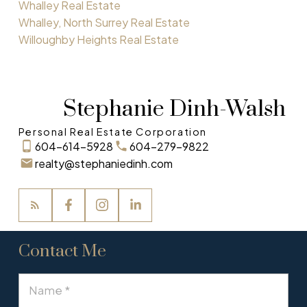
Whalley Real Estate
Whalley, North Surrey Real Estate
Willoughby Heights Real Estate
Stephanie Dinh-Walsh
Personal Real Estate Corporation
604-614-5928
604-279-9822
realty@stephaniedinh.com
Contact Me