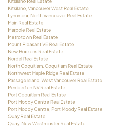
Kitsilano Real Estate
Kitsilano, Vancouver West Real Estate
Lynnmour, North Vancouver Real Estate
Main Real Estate
Marpole Real Estate
Metrotown Real Estate
Mount Pleasant VE Real Estate
New Horizons Real Estate
Nordel Real Estate
North Coquitlam, Coquitlam Real Estate
Northwest Maple Ridge Real Estate
Passage Island, West Vancouver Real Estate
Pemberton NV Real Estate
Port Coquitlam Real Estate
Port Moody Centre Real Estate
Port Moody Centre, Port Moody Real Estate
Quay Real Estate
Quay, New Westminster Real Estate