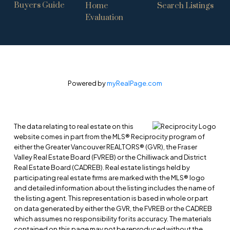
Buyers Guide
Home
Search Listings
Evaluation
Powered by
myRealPage.com
The data relating to real estate on this
website comes in part from the MLS® Reciprocity program of
either the Greater Vancouver REALTORS® (GVR), the Fraser
Valley Real Estate Board (FVREB) or the Chilliwack and District
Real Estate Board (CADREB). Real estate listings held by
participating real estate firms are marked with the MLS® logo
and detailed information about the listing includes the name of
the listing agent. This representation is based in whole or part
on data generated by either the GVR, the FVREB or the CADREB
which assumes no responsibility for its accuracy. The materials
contained on this page may not be reproduced without the