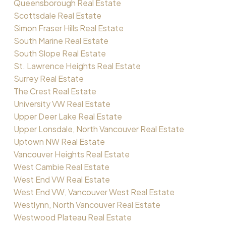
Queensborough Real Estate
Scottsdale Real Estate
Simon Fraser Hills Real Estate
South Marine Real Estate
South Slope Real Estate
St. Lawrence Heights Real Estate
Surrey Real Estate
The Crest Real Estate
University VW Real Estate
Upper Deer Lake Real Estate
Upper Lonsdale, North Vancouver Real Estate
Uptown NW Real Estate
Vancouver Heights Real Estate
West Cambie Real Estate
West End VW Real Estate
West End VW, Vancouver West Real Estate
Westlynn, North Vancouver Real Estate
Westwood Plateau Real Estate