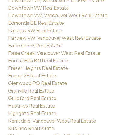
Downtown VE, Vancouver East Real Estate
Downtown VW Real Estate
Downtown VW, Vancouver West Real Estate
Edmonds BE Real Estate
Fairview VW Real Estate
Fairview VW, Vancouver West Real Estate
False Creek Real Estate
False Creek, Vancouver West Real Estate
Forest Hills BN Real Estate
Fraser Heights Real Estate
Fraser VE Real Estate
Glenwood PQ Real Estate
Granville Real Estate
Guildford Real Estate
Hastings Real Estate
Highgate Real Estate
Kerrisdale, Vancouver West Real Estate
Kitsilano Real Estate