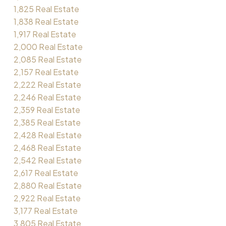
1,825 Real Estate
1,838 Real Estate
1,917 Real Estate
2,000 Real Estate
2,085 Real Estate
2,157 Real Estate
2,222 Real Estate
2,246 Real Estate
2,359 Real Estate
2,385 Real Estate
2,428 Real Estate
2,468 Real Estate
2,542 Real Estate
2,617 Real Estate
2,880 Real Estate
2,922 Real Estate
3,177 Real Estate
3,805 Real Estate