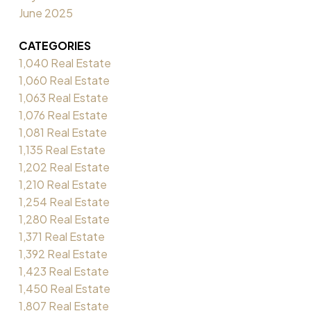
June 2025
CATEGORIES
1,040 Real Estate
1,060 Real Estate
1,063 Real Estate
1,076 Real Estate
1,081 Real Estate
1,135 Real Estate
1,202 Real Estate
1,210 Real Estate
1,254 Real Estate
1,280 Real Estate
1,371 Real Estate
1,392 Real Estate
1,423 Real Estate
1,450 Real Estate
1,807 Real Estate