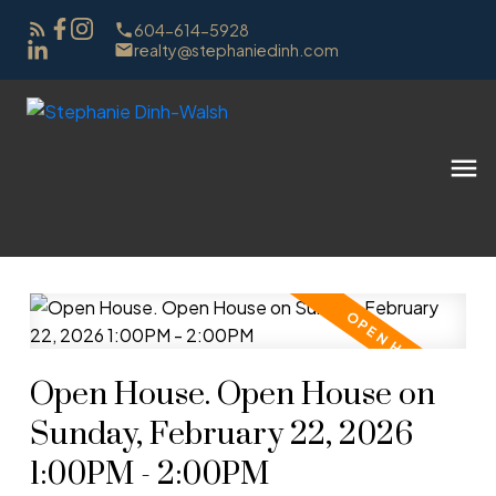
604-614-5928
realty@stephaniedinh.com
Open House. Open House on
Sunday, February 22, 2026
1:00PM - 2:00PM