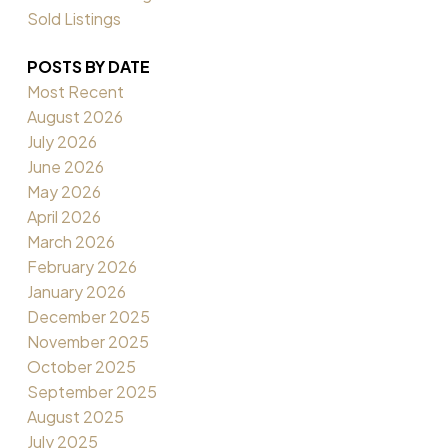
Sold Listings
POSTS BY DATE
Most Recent
August 2026
July 2026
June 2026
May 2026
April 2026
March 2026
February 2026
January 2026
December 2025
November 2025
October 2025
September 2025
August 2025
July 2025