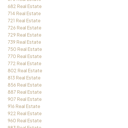
682 Real Estate
714 Real Estate
721 Real Estate
726 Real Estate
729 Real Estate
739 Real Estate
750 Real Estate
770 Real Estate
772 Real Estate
802 Real Estate
813 Real Estate
856 Real Estate
887 Real Estate
907 Real Estate
916 Real Estate
922 Real Estate
960 Real Estate
983 Real Estate