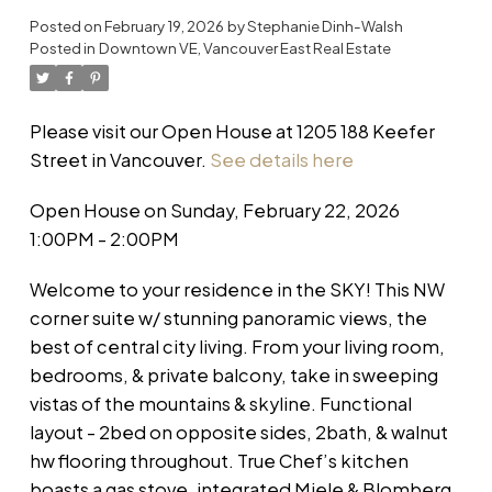
Posted on
February 19, 2026
by
Stephanie Dinh-Walsh
Posted in
Downtown VE, Vancouver East Real Estate
Please visit our Open House at 1205 188 Keefer
Street in Vancouver.
See details here
Open House on Sunday, February 22, 2026
1:00PM - 2:00PM
Welcome to your residence in the SKY! This NW
corner suite w/ stunning panoramic views, the
best of central city living. From your living room,
bedrooms, & private balcony, take in sweeping
vistas of the mountains & skyline. Functional
layout - 2bed on opposite sides, 2bath, & walnut
hw flooring throughout. True Chef’s kitchen
boasts a gas stove, integrated Miele & Blomberg