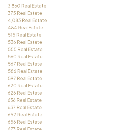
3,860 Real Estate
375 Real Estate
4,083 Real Estate
484 Real Estate
515 Real Estate
536 Real Estate
555 Real Estate
560 Real Estate
567 Real Estate
586 Real Estate
597 Real Estate
620 Real Estate
626 Real Estate
636 Real Estate
637 Real Estate
652 Real Estate
656 Real Estate
673 Real Estate