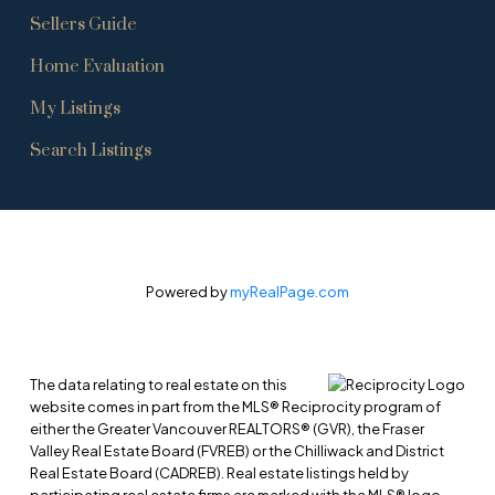
Sellers Guide
Home Evaluation
My Listings
Search Listings
Powered by
myRealPage.com
The data relating to real estate on this
website comes in part from the MLS® Reciprocity program of
either the Greater Vancouver REALTORS® (GVR), the Fraser
Valley Real Estate Board (FVREB) or the Chilliwack and District
Real Estate Board (CADREB). Real estate listings held by
participating real estate firms are marked with the MLS® logo