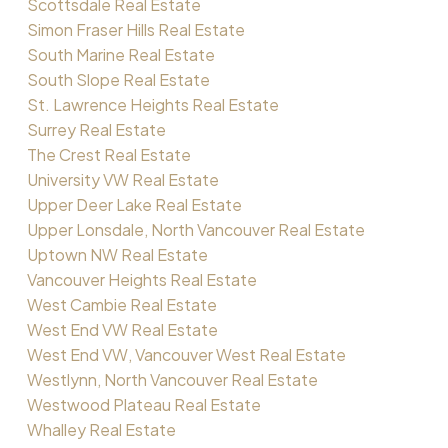
Scottsdale Real Estate
Simon Fraser Hills Real Estate
South Marine Real Estate
South Slope Real Estate
St. Lawrence Heights Real Estate
Surrey Real Estate
The Crest Real Estate
University VW Real Estate
Upper Deer Lake Real Estate
Upper Lonsdale, North Vancouver Real Estate
Uptown NW Real Estate
Vancouver Heights Real Estate
West Cambie Real Estate
West End VW Real Estate
West End VW, Vancouver West Real Estate
Westlynn, North Vancouver Real Estate
Westwood Plateau Real Estate
Whalley Real Estate