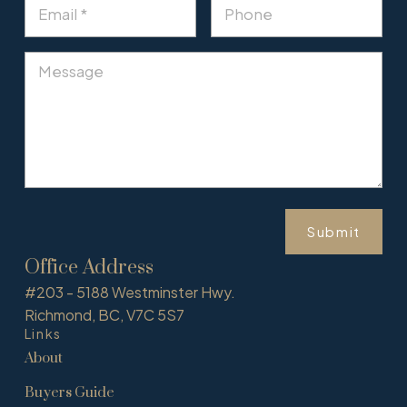
Submit
Office Address
#203 - 5188 Westminster Hwy.
Richmond, BC, V7C 5S7
Links
About
Buyers Guide