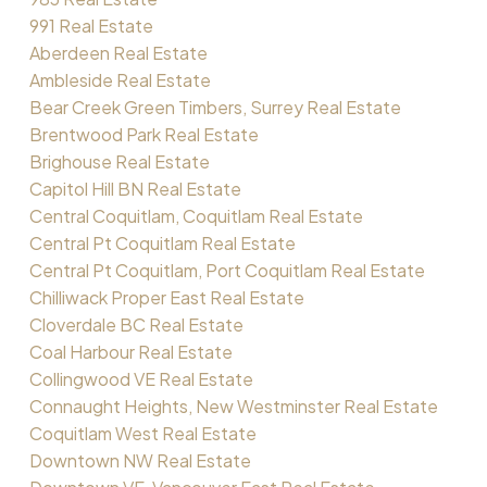
991 Real Estate
Aberdeen Real Estate
Ambleside Real Estate
Bear Creek Green Timbers, Surrey Real Estate
Brentwood Park Real Estate
Brighouse Real Estate
Capitol Hill BN Real Estate
Central Coquitlam, Coquitlam Real Estate
Central Pt Coquitlam Real Estate
Central Pt Coquitlam, Port Coquitlam Real Estate
Chilliwack Proper East Real Estate
Cloverdale BC Real Estate
Coal Harbour Real Estate
Collingwood VE Real Estate
Connaught Heights, New Westminster Real Estate
Coquitlam West Real Estate
Downtown NW Real Estate