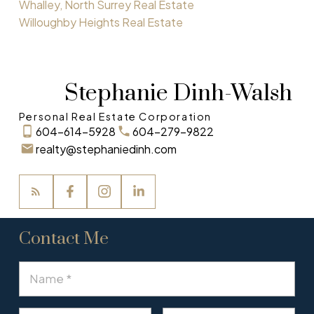
Whalley, North Surrey Real Estate
Willoughby Heights Real Estate
Stephanie Dinh-Walsh
Personal Real Estate Corporation
604-614-5928
604-279-9822
realty@stephaniedinh.com
Contact Me