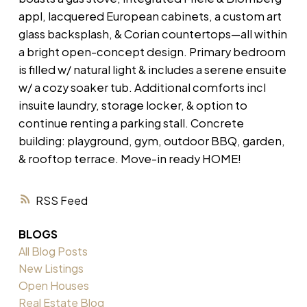
appl, lacquered European cabinets, a custom art
glass backsplash, & Corian countertops—all within
a bright open-concept design. Primary bedroom
is filled w/ natural light & includes a serene ensuite
w/ a cozy soaker tub. Additional comforts incl
insuite laundry, storage locker, & option to
continue renting a parking stall. Concrete
building: playground, gym, outdoor BBQ, garden,
& rooftop terrace. Move-in ready HOME!
RSS
BLOGS
All Blog Posts
New Listings
Open Houses
Real Estate Blog