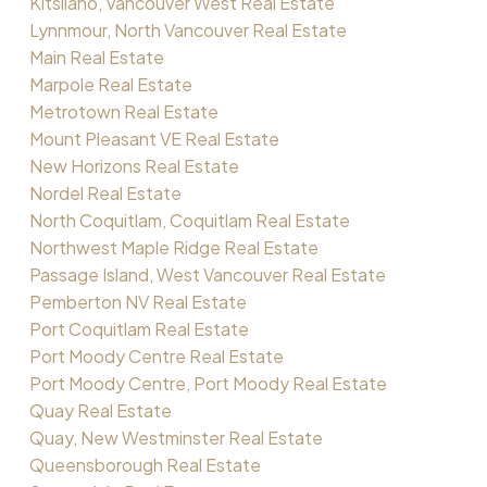
Kitsilano, Vancouver West Real Estate
Lynnmour, North Vancouver Real Estate
Main Real Estate
Marpole Real Estate
Metrotown Real Estate
Mount Pleasant VE Real Estate
New Horizons Real Estate
Nordel Real Estate
North Coquitlam, Coquitlam Real Estate
Northwest Maple Ridge Real Estate
Passage Island, West Vancouver Real Estate
Pemberton NV Real Estate
Port Coquitlam Real Estate
Port Moody Centre Real Estate
Port Moody Centre, Port Moody Real Estate
Quay Real Estate
Quay, New Westminster Real Estate
Queensborough Real Estate