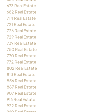
673 Real Estate
682 Real Estate
714 Real Estate
721 Real Estate
726 Real Estate
729 Real Estate
739 Real Estate
750 Real Estate
770 Real Estate
772 Real Estate
802 Real Estate
813 Real Estate
856 Real Estate
887 Real Estate
907 Real Estate
916 Real Estate
922 Real Estate
960 Real Estate