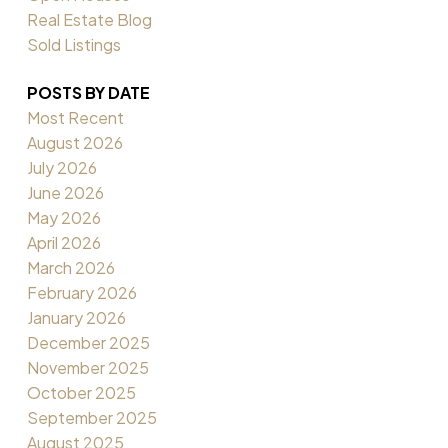
Real Estate Blog
Sold Listings
POSTS BY DATE
Most Recent
August 2026
July 2026
June 2026
May 2026
April 2026
March 2026
February 2026
January 2026
December 2025
November 2025
October 2025
September 2025
August 2025