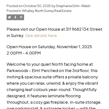
Posted on
October 30, 2025
by
Stephanie Dinh-Walsh
Posted in
Whalley, North Surrey Real Estate
Please visit our Open House at 311 9682 134 Street
in Surrey.
See details here
Open House on Saturday, November 1, 2025
2:00PM - 4:00PM
Welcome to your quiet North facing home at
Parkwoods – Elm! Perched on the 3rd floor, this
inviting & spacious suite offers a private balcony
where you can relax, unwind, & enjoy the vibrant
changing leaf colours year-round. Thoughtfully
designed, it features laminate flooring
throughout, a cozy gas fireplace, in-suite storage,
one parking stall, & a storage locker — with the