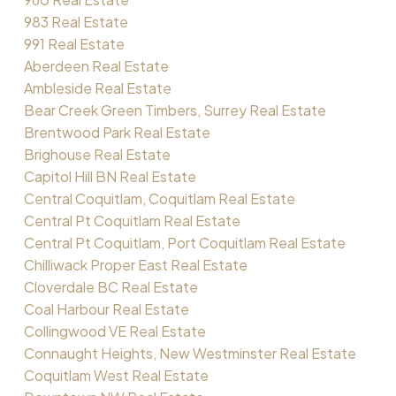
983 Real Estate
991 Real Estate
Aberdeen Real Estate
Ambleside Real Estate
Bear Creek Green Timbers, Surrey Real Estate
Brentwood Park Real Estate
Brighouse Real Estate
Capitol Hill BN Real Estate
Central Coquitlam, Coquitlam Real Estate
Central Pt Coquitlam Real Estate
Central Pt Coquitlam, Port Coquitlam Real Estate
Chilliwack Proper East Real Estate
Cloverdale BC Real Estate
Coal Harbour Real Estate
Collingwood VE Real Estate
Connaught Heights, New Westminster Real Estate
Coquitlam West Real Estate