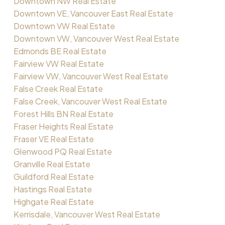
Downtown NW Real Estate
Downtown VE, Vancouver East Real Estate
Downtown VW Real Estate
Downtown VW, Vancouver West Real Estate
Edmonds BE Real Estate
Fairview VW Real Estate
Fairview VW, Vancouver West Real Estate
False Creek Real Estate
False Creek, Vancouver West Real Estate
Forest Hills BN Real Estate
Fraser Heights Real Estate
Fraser VE Real Estate
Glenwood PQ Real Estate
Granville Real Estate
Guildford Real Estate
Hastings Real Estate
Highgate Real Estate
Kerrisdale, Vancouver West Real Estate