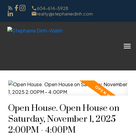
604-614-5928
realty@stephaniedinh.com
Open House. Open House on
Saturday, November 1, 2025
2:00PM - 4:00PM