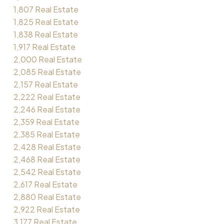
1,807 Real Estate
1,825 Real Estate
1,838 Real Estate
1,917 Real Estate
2,000 Real Estate
2,085 Real Estate
2,157 Real Estate
2,222 Real Estate
2,246 Real Estate
2,359 Real Estate
2,385 Real Estate
2,428 Real Estate
2,468 Real Estate
2,542 Real Estate
2,617 Real Estate
2,880 Real Estate
2,922 Real Estate
3,177 Real Estate