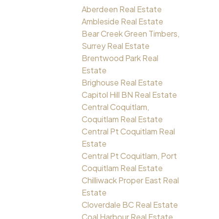
Aberdeen Real Estate
Ambleside Real Estate
Bear Creek Green Timbers,
Surrey Real Estate
Brentwood Park Real
Estate
Brighouse Real Estate
Capitol Hill BN Real Estate
Central Coquitlam,
Coquitlam Real Estate
Central Pt Coquitlam Real
Estate
Central Pt Coquitlam, Port
Coquitlam Real Estate
Chilliwack Proper East Real
Estate
Cloverdale BC Real Estate
Coal Harbour Real Estate