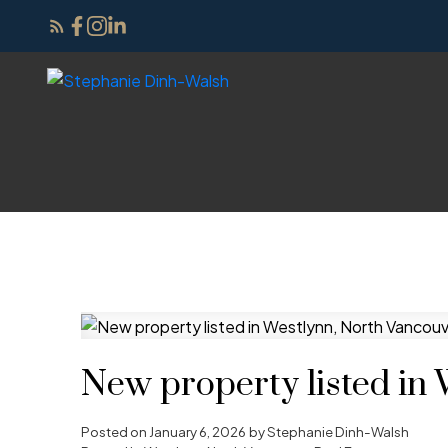
New property listed in
Posted on
January 6, 2026
by
Stephanie Dinh-Walsh