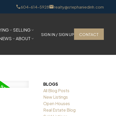
604-614-5928
realty@stephaniedinh.com
YING
SELLING
SIGN IN / SIGN UP
CONTACT
NEWS
ABOUT
BLOGS
All Blog Posts
New Listings
Open Houses
Real Estate Blog