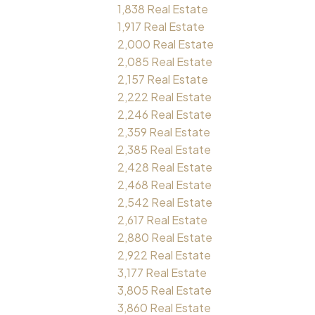
1,838 Real Estate
1,917 Real Estate
2,000 Real Estate
2,085 Real Estate
2,157 Real Estate
2,222 Real Estate
2,246 Real Estate
2,359 Real Estate
2,385 Real Estate
2,428 Real Estate
2,468 Real Estate
2,542 Real Estate
2,617 Real Estate
2,880 Real Estate
2,922 Real Estate
3,177 Real Estate
3,805 Real Estate
3,860 Real Estate