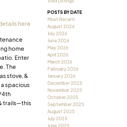
Sold Listings
POSTS BY DATE
Most Recent
details here
August 2026
July 2026
ntenance
June 2026
May 2026
cing home
April 2026
atio. Enter
March 2026
e. The
February 2026
as stove, &
January 2026
December 2025
l a spacious
November 2025
/4th
October 2025
 trails—this
September 2025
August 2025
July 2025
June 2025