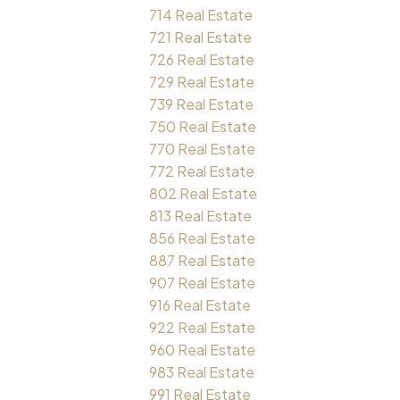
714 Real Estate
721 Real Estate
726 Real Estate
729 Real Estate
739 Real Estate
750 Real Estate
770 Real Estate
772 Real Estate
802 Real Estate
813 Real Estate
856 Real Estate
887 Real Estate
907 Real Estate
916 Real Estate
922 Real Estate
960 Real Estate
983 Real Estate
991 Real Estate