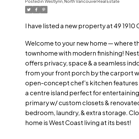
Posted in
Westlynn, North Vancouver Real Estate
I have listed a new property at 49 1910
Welcome to your new home — where th
townhome with modern finishing! Nestl
offers privacy, space & a seamless ind
from your front porch by the carport w
open-concept chef’s kitchen features 
a centre island perfect for entertainin
primary w/ custom closets & renovated 
bedroom, laundry, & extra storage. Close
home is West Coast living at its best!