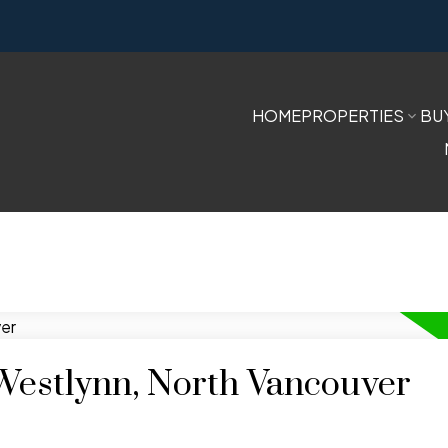
HOME
PROPERTIES
BU
 Westlynn, North Vancouver