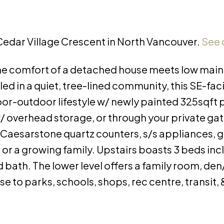
 Cedar Village Crescent in North Vancouver.
See 
e comfort of a detached house meets low mai
ed in a quiet, tree-lined community, this SE-fa
oor-outdoor lifestyle w/ newly painted 325sqft p
/ overhead storage, or through your private gat
Caesarstone quartz counters, s/s appliances, g
g or a growing family. Upstairs boasts 3 beds inc
bath. The lower level offers a family room, den
 to parks, schools, shops, rec centre, transit, &