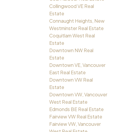
Collingwood VE Real
Estate
Connaught Heights, New
Westminster Real Estate
Coquitlam West Real
Estate
Downtown NW Real
Estate
Downtown VE, Vancouver
East Real Estate
Downtown VW Real
Estate
Downtown VW, Vancouver
West Real Estate
Edmonds BE Real Estate
Fairview VW Real Estate
Fairview VW, Vancouver
West Real Estate