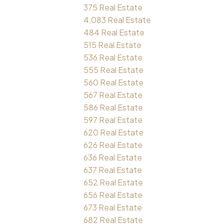
375 Real Estate
4,083 Real Estate
484 Real Estate
515 Real Estate
536 Real Estate
555 Real Estate
560 Real Estate
567 Real Estate
586 Real Estate
597 Real Estate
620 Real Estate
626 Real Estate
636 Real Estate
637 Real Estate
652 Real Estate
656 Real Estate
673 Real Estate
682 Real Estate