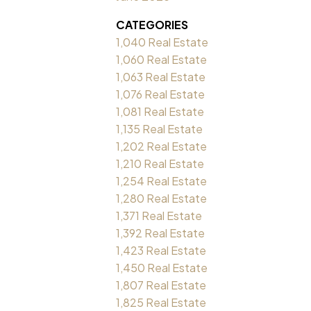
CATEGORIES
1,040 Real Estate
1,060 Real Estate
1,063 Real Estate
1,076 Real Estate
1,081 Real Estate
1,135 Real Estate
1,202 Real Estate
1,210 Real Estate
1,254 Real Estate
1,280 Real Estate
1,371 Real Estate
1,392 Real Estate
1,423 Real Estate
1,450 Real Estate
1,807 Real Estate
1,825 Real Estate