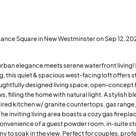
ssance Square in New Westminster on Sep 12, 20
rban elegance meets serene waterfront living!
ng, this quiet & spacious west-facing loft offers 
oughtfully designed living space, open-concep
 filling the home with natural light. A stylish bl
ired kitchen w/ granite countertops, gas range,
he inviting living area boasts a cozy gas firepla
 convenience of a guest powder room, in-suite st
y to soak in the view. Perfect for couples, prof