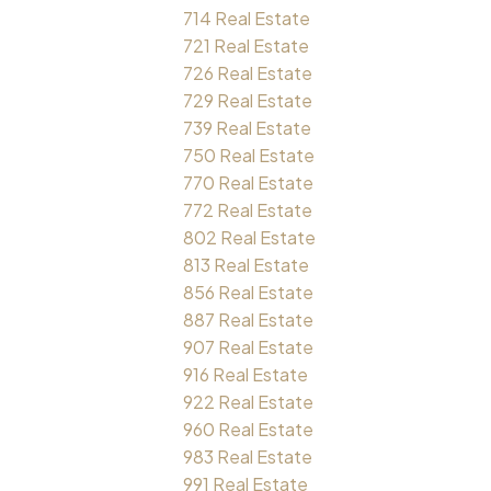
714 Real Estate
721 Real Estate
726 Real Estate
729 Real Estate
739 Real Estate
750 Real Estate
770 Real Estate
772 Real Estate
802 Real Estate
813 Real Estate
856 Real Estate
887 Real Estate
907 Real Estate
916 Real Estate
922 Real Estate
960 Real Estate
983 Real Estate
991 Real Estate