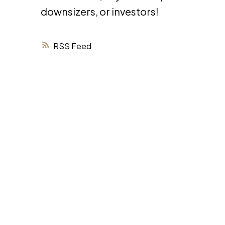
downsizers, or investors!
RSS