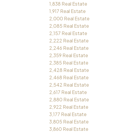
1,838 Real Estate
1,917 Real Estate
2,000 Real Estate
2,085 Real Estate
2,157 Real Estate
2,222 Real Estate
2,246 Real Estate
2,359 Real Estate
2,385 Real Estate
2,428 Real Estate
2,468 Real Estate
2,542 Real Estate
2,617 Real Estate
2,880 Real Estate
2,922 Real Estate
3,177 Real Estate
3,805 Real Estate
3,860 Real Estate