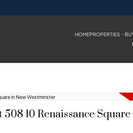
HOME
PROPERTIES
BU
at 508 10 Renaissance Square