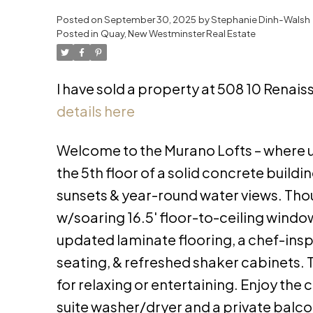
Posted on
September 30, 2025
by
Stephanie Dinh-Walsh
Posted in
Quay, New Westminster Real Estate
I have sold a property at 508 10 Renai
details here
Welcome to the Murano Lofts – where u
the 5th floor of a solid concrete buildi
sunsets & year-round water views. Th
w/soaring 16.5' floor-to-ceiling windows,
updated laminate flooring, a chef-insp
seating, & refreshed shaker cabinets. T
for relaxing or entertaining. Enjoy the
suite washer/dryer and a private balcon