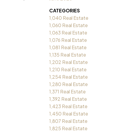
CATEGORIES
1,040 Real Estate
1,060 Real Estate
1,063 Real Estate
1,076 Real Estate
1,081 Real Estate
1,135 Real Estate
1,202 Real Estate
1,210 Real Estate
1,254 Real Estate
1,280 Real Estate
1,371 Real Estate
1,392 Real Estate
1,423 Real Estate
1,450 Real Estate
1,807 Real Estate
1,825 Real Estate