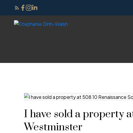
I have sold a property 
Westminster