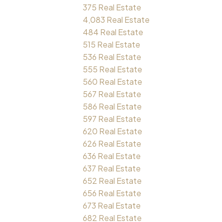
375 Real Estate
4,083 Real Estate
484 Real Estate
515 Real Estate
536 Real Estate
555 Real Estate
560 Real Estate
567 Real Estate
586 Real Estate
597 Real Estate
620 Real Estate
626 Real Estate
636 Real Estate
637 Real Estate
652 Real Estate
656 Real Estate
673 Real Estate
682 Real Estate