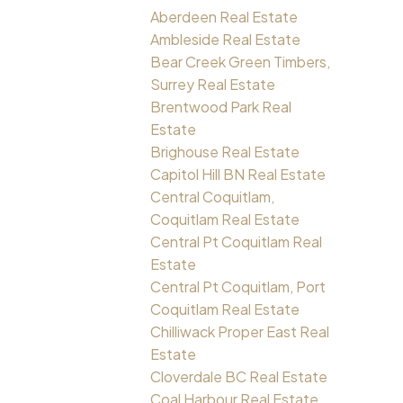
Aberdeen Real Estate
Ambleside Real Estate
Bear Creek Green Timbers,
Surrey Real Estate
Brentwood Park Real
Estate
Brighouse Real Estate
Capitol Hill BN Real Estate
Central Coquitlam,
Coquitlam Real Estate
Central Pt Coquitlam Real
Estate
Central Pt Coquitlam, Port
Coquitlam Real Estate
Chilliwack Proper East Real
Estate
Cloverdale BC Real Estate
Coal Harbour Real Estate