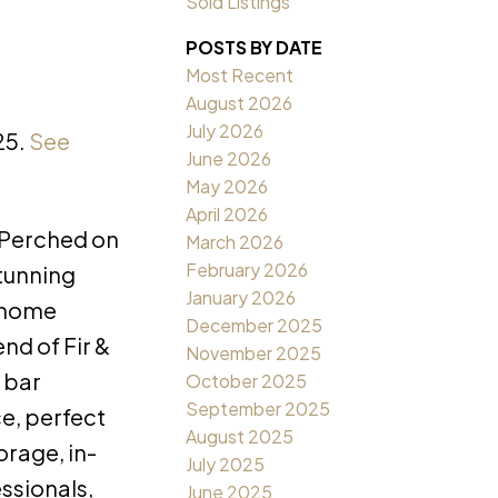
Sold Listings
POSTS BY DATE
Most Recent
August 2026
July 2026
25.
See
June 2026
May 2026
April 2026
 Perched on
March 2026
February 2026
stunning
January 2026
t home
December 2025
end of Fir &
November 2025
 bar
October 2025
September 2025
ce, perfect
August 2025
orage, in-
July 2025
essionals,
June 2025