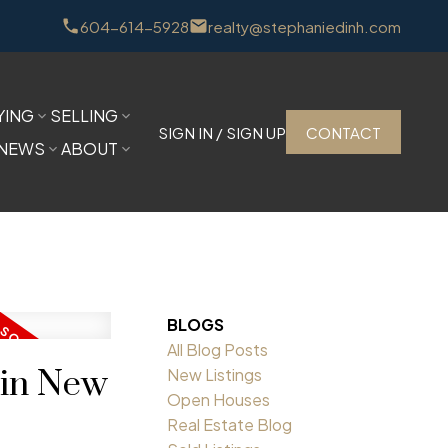
604-614-5928
realty@stephaniedinh.com
YING
SELLING
SIGN IN / SIGN UP
CONTACT
NEWS
ABOUT
BLOGS
All Blog Posts
 in New
New Listings
Open Houses
Real Estate Blog