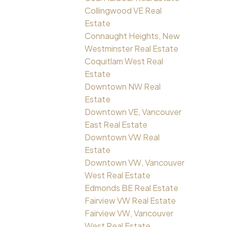
Collingwood VE Real
Estate
Connaught Heights, New
Westminster Real Estate
Coquitlam West Real
Estate
Downtown NW Real
Estate
Downtown VE, Vancouver
East Real Estate
Downtown VW Real
Estate
Downtown VW, Vancouver
West Real Estate
Edmonds BE Real Estate
Fairview VW Real Estate
Fairview VW, Vancouver
West Real Estate