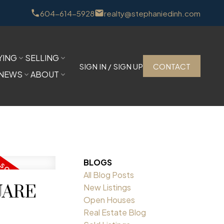
604-614-5928
realty@stephaniedinh.com
YING
SELLING
SIGN IN / SIGN UP
CONTACT
NEWS
ABOUT
BLOGS
All Blog Posts
QUARE
New Listings
Open Houses
Real Estate Blog