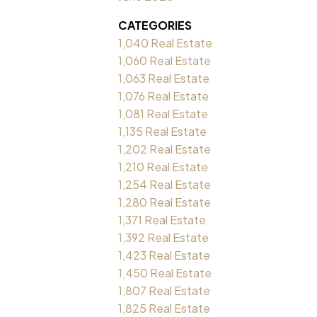
CATEGORIES
1,040 Real Estate
1,060 Real Estate
1,063 Real Estate
1,076 Real Estate
1,081 Real Estate
1,135 Real Estate
1,202 Real Estate
1,210 Real Estate
1,254 Real Estate
1,280 Real Estate
1,371 Real Estate
1,392 Real Estate
1,423 Real Estate
1,450 Real Estate
1,807 Real Estate
1,825 Real Estate