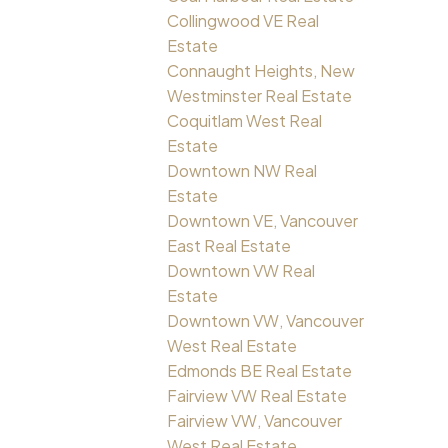
Collingwood VE Real
Estate
Connaught Heights, New
Westminster Real Estate
Coquitlam West Real
Estate
Downtown NW Real
Estate
Downtown VE, Vancouver
East Real Estate
Downtown VW Real
Estate
Downtown VW, Vancouver
West Real Estate
Edmonds BE Real Estate
Fairview VW Real Estate
Fairview VW, Vancouver
West Real Estate