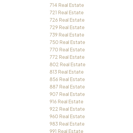
714 Real Estate
721 Real Estate
726 Real Estate
729 Real Estate
739 Real Estate
750 Real Estate
770 Real Estate
772 Real Estate
802 Real Estate
813 Real Estate
856 Real Estate
887 Real Estate
907 Real Estate
916 Real Estate
922 Real Estate
960 Real Estate
983 Real Estate
991 Real Estate