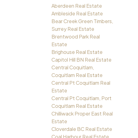
Aberdeen Real Estate
Ambleside Real Estate
Bear Creek Green Timbers,
Surrey Real Estate
Brentwood Park Real
Estate
Brighouse Real Estate
Capitol Hill BN Real Estate
Central Coquitlam,
Coquitlam Real Estate
Central Pt Coquitlam Real
Estate
Central Pt Coquitlam, Port
Coquitlam Real Estate
Chilliwack Proper East Real
Estate
Cloverdale BC Real Estate
Coal Harbour Real Estate