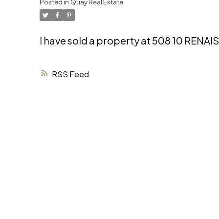
Posted in
Quay Real Estate
I have sold a property at 508 10 REN
RSS