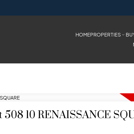
HOME
PROPERTIES
BU
y at 508 10 RENAISSANCE S