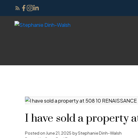
I have sold a propert
Posted on
June 21, 2025
by
Stephanie Dinh-Walsh