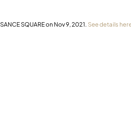
AISSANCE SQUARE on Nov 9, 2021.
See details her