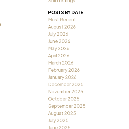
Sold Listings
POSTS BY DATE
Most Recent
e
August 2026
July 2026
June 2026
May 2026
April 2026
March 2026
February 2026
January 2026
December 2025
November 2025
October 2025
September 2025
August 2025
July 2025
June 2025