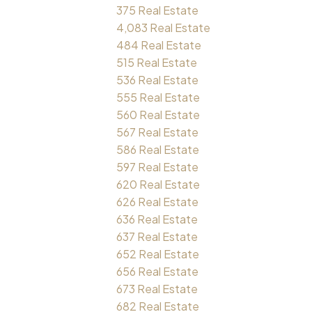
375 Real Estate
4,083 Real Estate
484 Real Estate
515 Real Estate
536 Real Estate
555 Real Estate
560 Real Estate
567 Real Estate
586 Real Estate
597 Real Estate
620 Real Estate
626 Real Estate
636 Real Estate
637 Real Estate
652 Real Estate
656 Real Estate
673 Real Estate
682 Real Estate