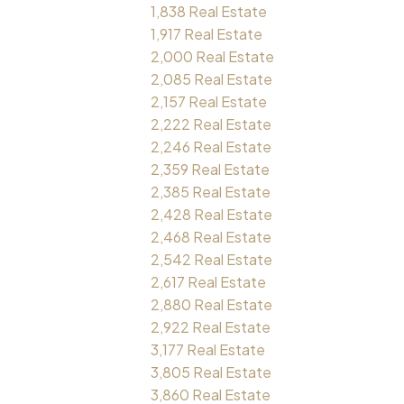
1,838 Real Estate
1,917 Real Estate
2,000 Real Estate
2,085 Real Estate
2,157 Real Estate
2,222 Real Estate
2,246 Real Estate
2,359 Real Estate
2,385 Real Estate
2,428 Real Estate
2,468 Real Estate
2,542 Real Estate
2,617 Real Estate
2,880 Real Estate
2,922 Real Estate
3,177 Real Estate
3,805 Real Estate
3,860 Real Estate