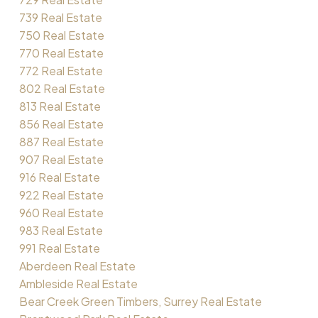
739 Real Estate
750 Real Estate
770 Real Estate
772 Real Estate
802 Real Estate
813 Real Estate
856 Real Estate
887 Real Estate
907 Real Estate
916 Real Estate
922 Real Estate
960 Real Estate
983 Real Estate
991 Real Estate
Aberdeen Real Estate
Ambleside Real Estate
Bear Creek Green Timbers, Surrey Real Estate