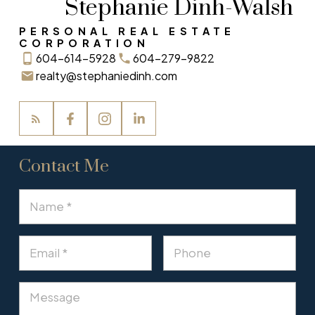
Stephanie Dinh-Walsh
PERSONAL REAL ESTATE
CORPORATION
604-614-5928
604-279-9822
realty@stephaniedinh.com
Contact Me