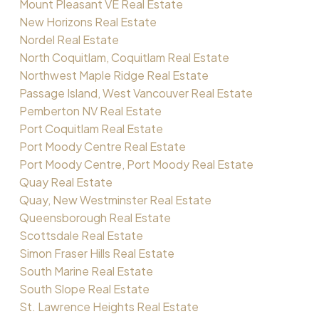
Mount Pleasant VE Real Estate
New Horizons Real Estate
Nordel Real Estate
North Coquitlam, Coquitlam Real Estate
Northwest Maple Ridge Real Estate
Passage Island, West Vancouver Real Estate
Pemberton NV Real Estate
Port Coquitlam Real Estate
Port Moody Centre Real Estate
Port Moody Centre, Port Moody Real Estate
Quay Real Estate
Quay, New Westminster Real Estate
Queensborough Real Estate
Scottsdale Real Estate
Simon Fraser Hills Real Estate
South Marine Real Estate
South Slope Real Estate
St. Lawrence Heights Real Estate