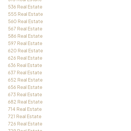
536 Real Estate
555 Real Estate
560 Real Estate
567 Real Estate
586 Real Estate
597 Real Estate
620 Real Estate
626 Real Estate
636 Real Estate
637 Real Estate
652 Real Estate
656 Real Estate
673 Real Estate
682 Real Estate
714 Real Estate
721 Real Estate
726 Real Estate
729 Real Estate