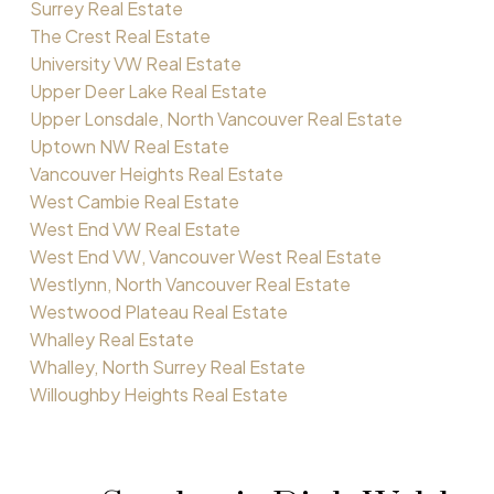
Surrey Real Estate
The Crest Real Estate
University VW Real Estate
Upper Deer Lake Real Estate
Upper Lonsdale, North Vancouver Real Estate
Uptown NW Real Estate
Vancouver Heights Real Estate
West Cambie Real Estate
West End VW Real Estate
West End VW, Vancouver West Real Estate
Westlynn, North Vancouver Real Estate
Westwood Plateau Real Estate
Whalley Real Estate
Whalley, North Surrey Real Estate
Willoughby Heights Real Estate