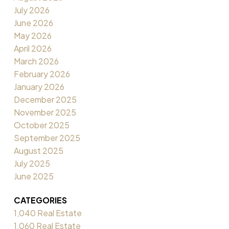
July 2026
June 2026
May 2026
April 2026
March 2026
February 2026
January 2026
December 2025
November 2025
October 2025
September 2025
August 2025
July 2025
June 2025
CATEGORIES
1,040 Real Estate
1,060 Real Estate