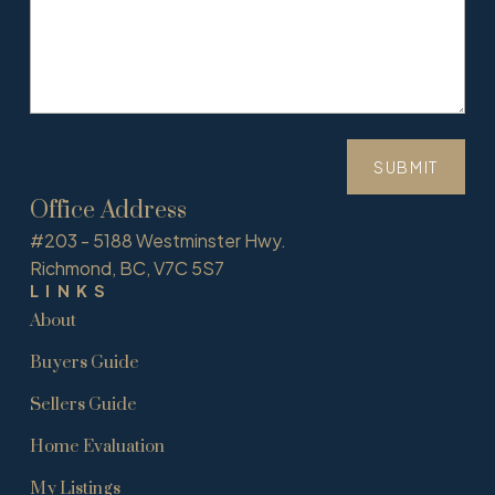
SUBMIT
Office Address
#203 - 5188 Westminster Hwy.
Richmond, BC, V7C 5S7
LINKS
About
Buyers Guide
Sellers Guide
Home Evaluation
My Listings