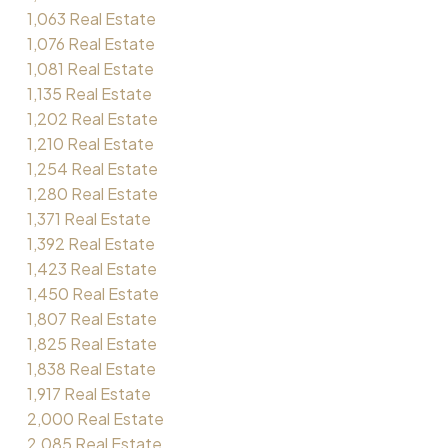
1,063 Real Estate
1,076 Real Estate
1,081 Real Estate
1,135 Real Estate
1,202 Real Estate
1,210 Real Estate
1,254 Real Estate
1,280 Real Estate
1,371 Real Estate
1,392 Real Estate
1,423 Real Estate
1,450 Real Estate
1,807 Real Estate
1,825 Real Estate
1,838 Real Estate
1,917 Real Estate
2,000 Real Estate
2,085 Real Estate