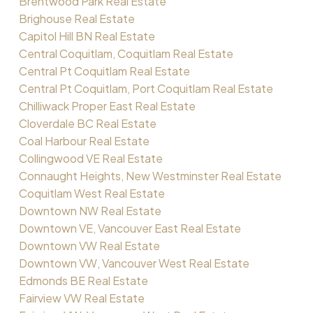
Brentwood Park Real Estate
Brighouse Real Estate
Capitol Hill BN Real Estate
Central Coquitlam, Coquitlam Real Estate
Central Pt Coquitlam Real Estate
Central Pt Coquitlam, Port Coquitlam Real Estate
Chilliwack Proper East Real Estate
Cloverdale BC Real Estate
Coal Harbour Real Estate
Collingwood VE Real Estate
Connaught Heights, New Westminster Real Estate
Coquitlam West Real Estate
Downtown NW Real Estate
Downtown VE, Vancouver East Real Estate
Downtown VW Real Estate
Downtown VW, Vancouver West Real Estate
Edmonds BE Real Estate
Fairview VW Real Estate