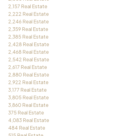
2,157 Real Estate
2,222 Real Estate
2,246 Real Estate
2,359 Real Estate
2,385 Real Estate
2,428 Real Estate
2,468 Real Estate
2,542 Real Estate
2,617 Real Estate
2,880 Real Estate
2,922 Real Estate
3,177 Real Estate
3,805 Real Estate
3,860 Real Estate
375 Real Estate
4,083 Real Estate
484 Real Estate
515 Real Estate