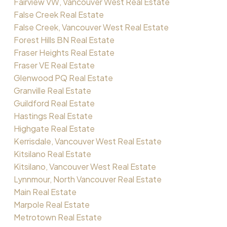
Fairview VW, Vancouver West Real Estate
False Creek Real Estate
False Creek, Vancouver West Real Estate
Forest Hills BN Real Estate
Fraser Heights Real Estate
Fraser VE Real Estate
Glenwood PQ Real Estate
Granville Real Estate
Guildford Real Estate
Hastings Real Estate
Highgate Real Estate
Kerrisdale, Vancouver West Real Estate
Kitsilano Real Estate
Kitsilano, Vancouver West Real Estate
Lynnmour, North Vancouver Real Estate
Main Real Estate
Marpole Real Estate
Metrotown Real Estate