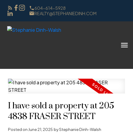
604-614-5928
REALTY@STEPHANIEDINH.COM
I have sold a property at 205
4838 FRASER STREET
Posted on
June 21, 2025
by
Stephanie Dinh-Walsh