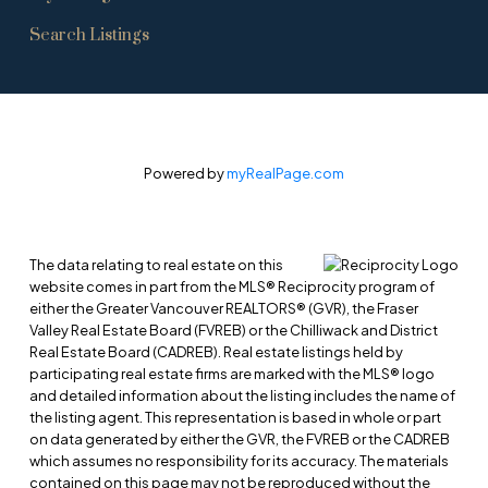
Search Listings
Powered by
myRealPage.com
The data relating to real estate on this
website comes in part from the MLS® Reciprocity program of
either the Greater Vancouver REALTORS® (GVR), the Fraser
Valley Real Estate Board (FVREB) or the Chilliwack and District
Real Estate Board (CADREB). Real estate listings held by
participating real estate firms are marked with the MLS® logo
and detailed information about the listing includes the name of
the listing agent. This representation is based in whole or part
on data generated by either the GVR, the FVREB or the CADREB
which assumes no responsibility for its accuracy. The materials
contained on this page may not be reproduced without the