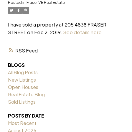
Posted in
Fraser VE Real Estate
I have sold a property at 205 4838 FRASER
STREET on Feb 2, 2019.
See details here
RSS
BLOGS
All Blog Posts
New Listings
Open Houses
Real Estate Blog
Sold Listings
POSTS BY DATE
Most Recent
August 2026