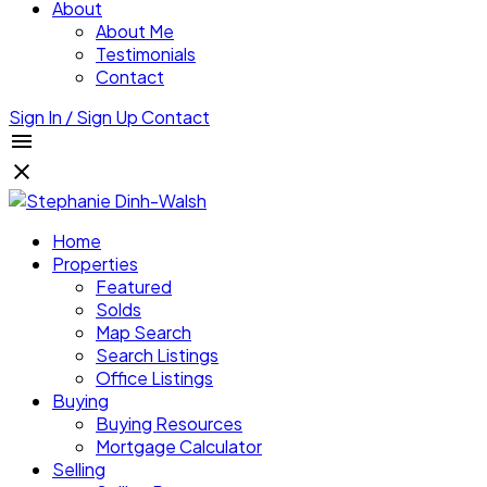
About
About Me
Testimonials
Contact
Sign In / Sign Up
Contact
Home
Properties
Featured
Solds
Map Search
Search Listings
Office Listings
Buying
Buying Resources
Mortgage Calculator
Selling