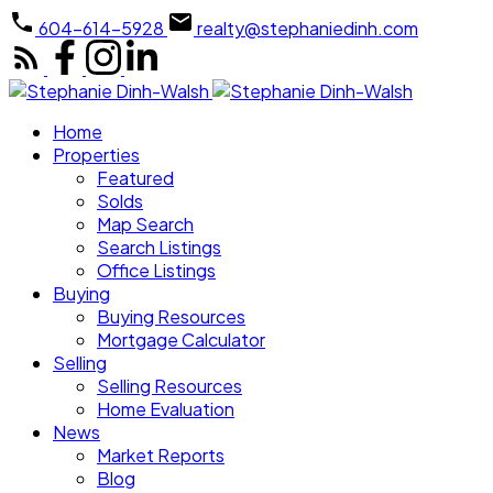
604-614-5928
realty@stephaniedinh.com
Home
Properties
Featured
Solds
Map Search
Search Listings
Office Listings
Buying
Buying Resources
Mortgage Calculator
Selling
Selling Resources
Home Evaluation
News
Market Reports
Blog