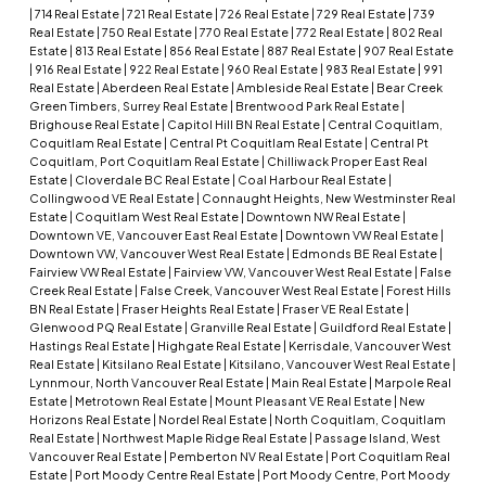
|
714 Real Estate
|
721 Real Estate
|
726 Real Estate
|
729 Real Estate
|
739
Real Estate
|
750 Real Estate
|
770 Real Estate
|
772 Real Estate
|
802 Real
Estate
|
813 Real Estate
|
856 Real Estate
|
887 Real Estate
|
907 Real Estate
|
916 Real Estate
|
922 Real Estate
|
960 Real Estate
|
983 Real Estate
|
991
Real Estate
|
Aberdeen Real Estate
|
Ambleside Real Estate
|
Bear Creek
Green Timbers, Surrey Real Estate
|
Brentwood Park Real Estate
|
Brighouse Real Estate
|
Capitol Hill BN Real Estate
|
Central Coquitlam,
Coquitlam Real Estate
|
Central Pt Coquitlam Real Estate
|
Central Pt
Coquitlam, Port Coquitlam Real Estate
|
Chilliwack Proper East Real
Estate
|
Cloverdale BC Real Estate
|
Coal Harbour Real Estate
|
Collingwood VE Real Estate
|
Connaught Heights, New Westminster Real
Estate
|
Coquitlam West Real Estate
|
Downtown NW Real Estate
|
Downtown VE, Vancouver East Real Estate
|
Downtown VW Real Estate
|
Downtown VW, Vancouver West Real Estate
|
Edmonds BE Real Estate
|
Fairview VW Real Estate
|
Fairview VW, Vancouver West Real Estate
|
False
Creek Real Estate
|
False Creek, Vancouver West Real Estate
|
Forest Hills
BN Real Estate
|
Fraser Heights Real Estate
|
Fraser VE Real Estate
|
Glenwood PQ Real Estate
|
Granville Real Estate
|
Guildford Real Estate
|
Hastings Real Estate
|
Highgate Real Estate
|
Kerrisdale, Vancouver West
Real Estate
|
Kitsilano Real Estate
|
Kitsilano, Vancouver West Real Estate
|
Lynnmour, North Vancouver Real Estate
|
Main Real Estate
|
Marpole Real
Estate
|
Metrotown Real Estate
|
Mount Pleasant VE Real Estate
|
New
Horizons Real Estate
|
Nordel Real Estate
|
North Coquitlam, Coquitlam
Real Estate
|
Northwest Maple Ridge Real Estate
|
Passage Island, West
Vancouver Real Estate
|
Pemberton NV Real Estate
|
Port Coquitlam Real
Estate
|
Port Moody Centre Real Estate
|
Port Moody Centre, Port Moody