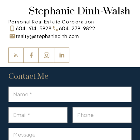
Stephanie Dinh-Walsh
Personal Real Estate Corporation
604-614-5928
604-279-9822
realty@stephaniedinh.com
Contact Me