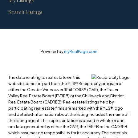
My Listings
Search Listings
Powered by
myRealPage.com
The data relating to real estate on this
website comes in part from the MLS® Reciprocity program of
either the Greater Vancouver REALTORS® (GVR), the Fraser
Valley Real Estate Board (FVREB) or the Chilliwack and District
Real Estate Board (CADREB). Real estate listings held by
participating real estate firms are marked with the MLS® logo
and detailed information about the listing includes the name of
the listing agent. This representation is based in whole or part
on data generated by either the GVR, the FVREB or the CADREB
which assumes no responsibility for its accuracy. The materials