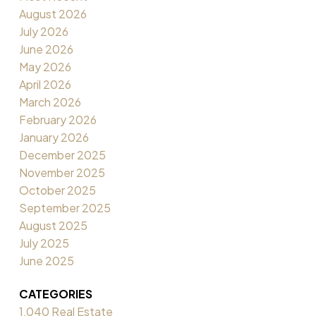
August 2026
July 2026
June 2026
May 2026
April 2026
March 2026
February 2026
January 2026
December 2025
November 2025
October 2025
September 2025
August 2025
July 2025
June 2025
CATEGORIES
1,040 Real Estate