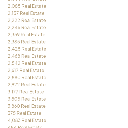
2,085 Real Estate
2,157 Real Estate
2,222 Real Estate
2,246 Real Estate
2,359 Real Estate
2,385 Real Estate
2,428 Real Estate
2,468 Real Estate
2,542 Real Estate
2,617 Real Estate
2,880 Real Estate
2,922 Real Estate
3,177 Real Estate
3,805 Real Estate
3,860 Real Estate
375 Real Estate
4,083 Real Estate
484 Real Estate