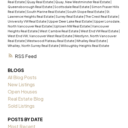
Real Estate
|
Quay Real Estate
|
Quay, New Westminster Real Estate
|
Queensborough Real Estate
|
Scottsdale Real Estate
|
Simon Fraser Hills
Real Estate
|
South Marine Real Estate
|
South Slope Real Estate
|
St.
Lawrence Heights Real Estate
|
Surrey Real Estate
|
The Crest Real Estate
|
University VW Real Estate
|
Upper Deer Lake Real Estate
|
Upper Lonsdale,
North Vancouver Real Estate
|
Uptown NW Real Estate
|
Vancouver
Heights Real Estate
|
West Cambie Real Estate
|
West End VW Real Estate
|
West End VW, Vancouver West Real Estate
|
Westlynn, North Vancouver
Real Estate
|
Westwood Plateau Real Estate
|
Whalley Real Estate
|
Whalley, North Surrey Real Estate
|
Willoughby Heights Real Estate
RSS
BLOGS
All Blog Posts
New Listings
Open Houses
Real Estate Blog
Sold Listings
POSTS BY DATE
Most Recent