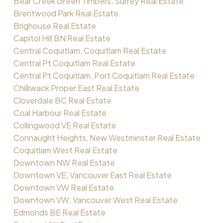
Bear Creek Green Timbers, Surrey Real Estate
Brentwood Park Real Estate
Brighouse Real Estate
Capitol Hill BN Real Estate
Central Coquitlam, Coquitlam Real Estate
Central Pt Coquitlam Real Estate
Central Pt Coquitlam, Port Coquitlam Real Estate
Chilliwack Proper East Real Estate
Cloverdale BC Real Estate
Coal Harbour Real Estate
Collingwood VE Real Estate
Connaught Heights, New Westminster Real Estate
Coquitlam West Real Estate
Downtown NW Real Estate
Downtown VE, Vancouver East Real Estate
Downtown VW Real Estate
Downtown VW, Vancouver West Real Estate
Edmonds BE Real Estate