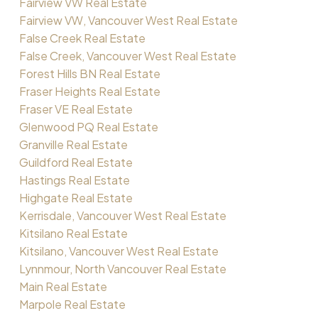
Fairview VW Real Estate
Fairview VW, Vancouver West Real Estate
False Creek Real Estate
False Creek, Vancouver West Real Estate
Forest Hills BN Real Estate
Fraser Heights Real Estate
Fraser VE Real Estate
Glenwood PQ Real Estate
Granville Real Estate
Guildford Real Estate
Hastings Real Estate
Highgate Real Estate
Kerrisdale, Vancouver West Real Estate
Kitsilano Real Estate
Kitsilano, Vancouver West Real Estate
Lynnmour, North Vancouver Real Estate
Main Real Estate
Marpole Real Estate