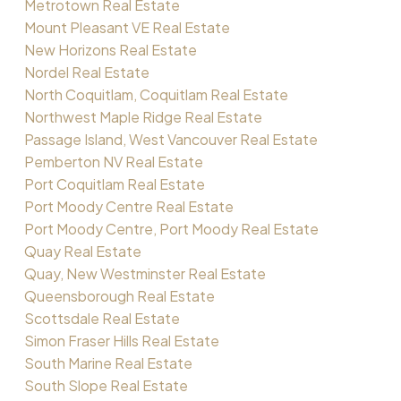
Metrotown Real Estate
Mount Pleasant VE Real Estate
New Horizons Real Estate
Nordel Real Estate
North Coquitlam, Coquitlam Real Estate
Northwest Maple Ridge Real Estate
Passage Island, West Vancouver Real Estate
Pemberton NV Real Estate
Port Coquitlam Real Estate
Port Moody Centre Real Estate
Port Moody Centre, Port Moody Real Estate
Quay Real Estate
Quay, New Westminster Real Estate
Queensborough Real Estate
Scottsdale Real Estate
Simon Fraser Hills Real Estate
South Marine Real Estate
South Slope Real Estate