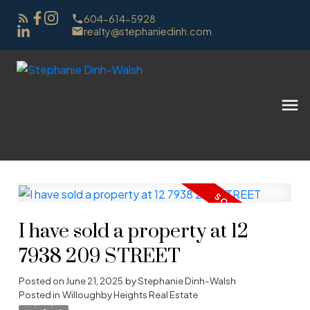
604-614-5928
realty@stephaniedinh.com
I have sold a property at 12
7938 209 STREET
Posted on
June 21, 2025
by
Stephanie Dinh-Walsh
Posted in
Willoughby Heights Real Estate