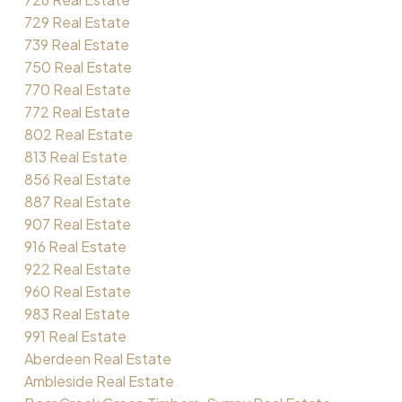
729 Real Estate
739 Real Estate
750 Real Estate
770 Real Estate
772 Real Estate
802 Real Estate
813 Real Estate
856 Real Estate
887 Real Estate
907 Real Estate
916 Real Estate
922 Real Estate
960 Real Estate
983 Real Estate
991 Real Estate
Aberdeen Real Estate
Ambleside Real Estate