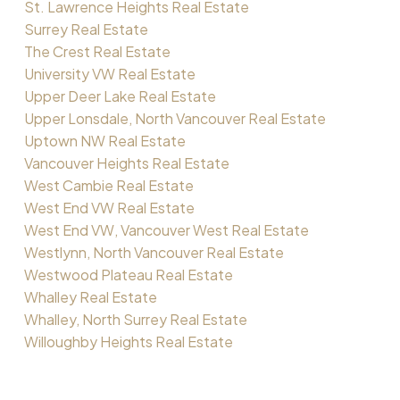
St. Lawrence Heights Real Estate
Surrey Real Estate
The Crest Real Estate
University VW Real Estate
Upper Deer Lake Real Estate
Upper Lonsdale, North Vancouver Real Estate
Uptown NW Real Estate
Vancouver Heights Real Estate
West Cambie Real Estate
West End VW Real Estate
West End VW, Vancouver West Real Estate
Westlynn, North Vancouver Real Estate
Westwood Plateau Real Estate
Whalley Real Estate
Whalley, North Surrey Real Estate
Willoughby Heights Real Estate