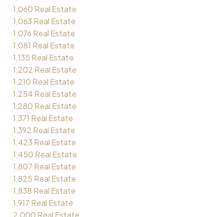
1,060 Real Estate
1,063 Real Estate
1,076 Real Estate
1,081 Real Estate
1,135 Real Estate
1,202 Real Estate
1,210 Real Estate
1,254 Real Estate
1,280 Real Estate
1,371 Real Estate
1,392 Real Estate
1,423 Real Estate
1,450 Real Estate
1,807 Real Estate
1,825 Real Estate
1,838 Real Estate
1,917 Real Estate
2,000 Real Estate