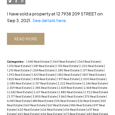
I have sold a property at 12 7938 209 STREET on
Sep 3, 2021.
See details here
READ
Categories:
1,040 Real Estate
|
1,060 Real Estate
|
1,063 Real Estate
|
1,076 Real Estate
|
1,081 Real Estate
|
1,135 Real Estate
|
1,202 Real Estate
|
1,210 Real Estate
|
1,254 Real Estate
|
1,280 Real Estate
|
1,371 Real Estate
|
1,392 Real Estate
|
1,423 Real Estate
|
1,450 Real Estate
|
1,807 Real Estate
|
1,825 Real Estate
|
1,838 Real Estate
|
1,917 Real Estate
|
2,000 Real Estate
|
2,085 Real Estate
|
2,157 Real Estate
|
2,222 Real Estate
|
2,246 Real Estate
|
2,359 Real Estate
|
2,385 Real Estate
|
2,428 Real Estate
|
2,468 Real Estate
|
2,542 Real Estate
|
2,617 Real Estate
|
2,880 Real Estate
|
2,922 Real Estate
|
3,177 Real Estate
|
3,805 Real Estate
|
3,860 Real Estate
|
375 Real Estate
|
4,083 Real Estate
|
484 Real Estate
|
515 Real Estate
|
536 Real Estate
|
555
Real Estate
|
560 Real Estate
|
567 Real Estate
|
586 Real Estate
|
597 Real
Estate
|
620 Real Estate
|
626 Real Estate
|
636 Real Estate
|
637 Real
Estate
|
652 Real Estate
|
656 Real Estate
|
673 Real Estate
|
682 Real Estate