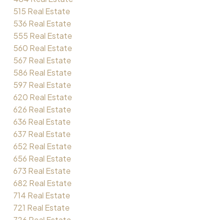
515 Real Estate
536 Real Estate
555 Real Estate
560 Real Estate
567 Real Estate
586 Real Estate
597 Real Estate
620 Real Estate
626 Real Estate
636 Real Estate
637 Real Estate
652 Real Estate
656 Real Estate
673 Real Estate
682 Real Estate
714 Real Estate
721 Real Estate
726 Real Estate