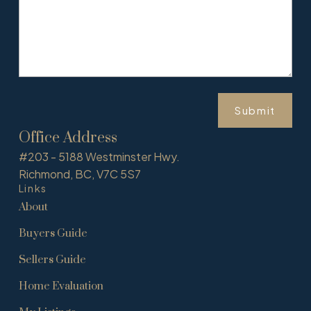
Submit
Office Address
#203 - 5188 Westminster Hwy.
Richmond, BC, V7C 5S7
Links
About
Buyers Guide
Sellers Guide
Home Evaluation