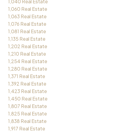
1,040 Real Estate
1,060 Real Estate
1,063 Real Estate
1,076 Real Estate
1,081 Real Estate
1,135 Real Estate
1,202 Real Estate
1,210 Real Estate
1,254 Real Estate
1,280 Real Estate
1,371 Real Estate
1,392 Real Estate
1,423 Real Estate
1,450 Real Estate
1,807 Real Estate
1,825 Real Estate
1,838 Real Estate
1,917 Real Estate