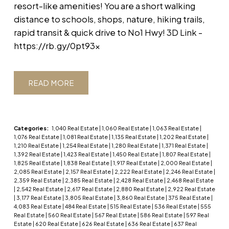
resort-like amenities! You are a short walking
distance to schools, shops, nature, hiking trails,
rapid transit & quick drive to No1 Hwy! 3D Link -
https://rb.gy/0pt93x
READ
Categories:
1,040 Real Estate
|
1,060 Real Estate
|
1,063 Real Estate
|
1,076 Real Estate
|
1,081 Real Estate
|
1,135 Real Estate
|
1,202 Real Estate
|
1,210 Real Estate
|
1,254 Real Estate
|
1,280 Real Estate
|
1,371 Real Estate
|
1,392 Real Estate
|
1,423 Real Estate
|
1,450 Real Estate
|
1,807 Real Estate
|
1,825 Real Estate
|
1,838 Real Estate
|
1,917 Real Estate
|
2,000 Real Estate
|
2,085 Real Estate
|
2,157 Real Estate
|
2,222 Real Estate
|
2,246 Real Estate
|
2,359 Real Estate
|
2,385 Real Estate
|
2,428 Real Estate
|
2,468 Real Estate
|
2,542 Real Estate
|
2,617 Real Estate
|
2,880 Real Estate
|
2,922 Real Estate
|
3,177 Real Estate
|
3,805 Real Estate
|
3,860 Real Estate
|
375 Real Estate
|
4,083 Real Estate
|
484 Real Estate
|
515 Real Estate
|
536 Real Estate
|
555
Real Estate
|
560 Real Estate
|
567 Real Estate
|
586 Real Estate
|
597 Real
Estate
|
620 Real Estate
|
626 Real Estate
|
636 Real Estate
|
637 Real