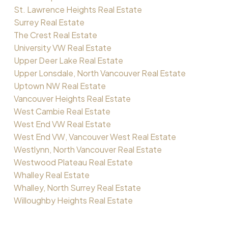
St. Lawrence Heights Real Estate
Surrey Real Estate
The Crest Real Estate
University VW Real Estate
Upper Deer Lake Real Estate
Upper Lonsdale, North Vancouver Real Estate
Uptown NW Real Estate
Vancouver Heights Real Estate
West Cambie Real Estate
West End VW Real Estate
West End VW, Vancouver West Real Estate
Westlynn, North Vancouver Real Estate
Westwood Plateau Real Estate
Whalley Real Estate
Whalley, North Surrey Real Estate
Willoughby Heights Real Estate