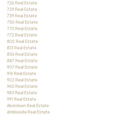
726 Real Estate
729 Real Estate
739 Real Estate
750 Real Estate
770 Real Estate
772 Real Estate
802 Real Estate
813 Real Estate
856 Real Estate
887 Real Estate
907 Real Estate
916 Real Estate
922 Real Estate
960 Real Estate
983 Real Estate
991 Real Estate
Aberdeen Real Estate
Ambleside Real Estate