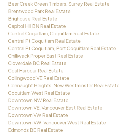
Bear Creek Green Timbers, Surrey Real Estate
Brentwood Park Real Estate
Brighouse Real Estate
Capitol Hill BN Real Estate
Central Coquitlam, Coquitlam Real Estate
Central Pt Coquitlam Real Estate
Central Pt Coquitlam, Port Coquitlam Real Estate
Chilliwack Proper East Real Estate
Cloverdale BC Real Estate
Coal Harbour Real Estate
Collingwood VE Real Estate
Connaught Heights, New Westminster Real Estate
Coquitlam West Real Estate
Downtown NW Real Estate
Downtown VE, Vancouver East Real Estate
Downtown VW Real Estate
Downtown VW, Vancouver West Real Estate
Edmonds BE Real Estate