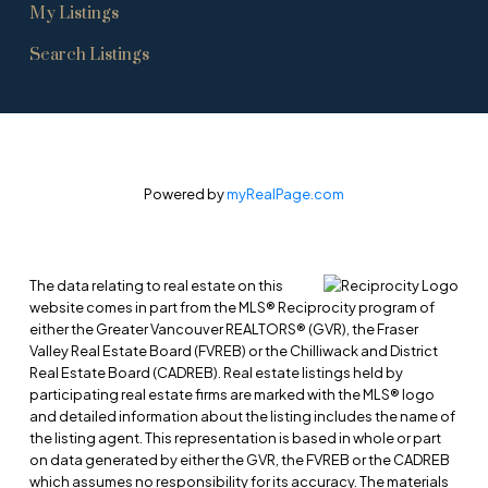
My Listings
Search Listings
Powered by
myRealPage.com
The data relating to real estate on this
website comes in part from the MLS® Reciprocity program of
either the Greater Vancouver REALTORS® (GVR), the Fraser
Valley Real Estate Board (FVREB) or the Chilliwack and District
Real Estate Board (CADREB). Real estate listings held by
participating real estate firms are marked with the MLS® logo
and detailed information about the listing includes the name of
the listing agent. This representation is based in whole or part
on data generated by either the GVR, the FVREB or the CADREB
which assumes no responsibility for its accuracy. The materials