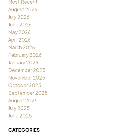
Most Recent
August 2026
July 2026
June 2026
May 2026
April 2026
March 2026
February 2026
January 2026
December 2025
November 2025
October 2025
September 2025
August 2025
July 2025
June 2025
CATEGORIES