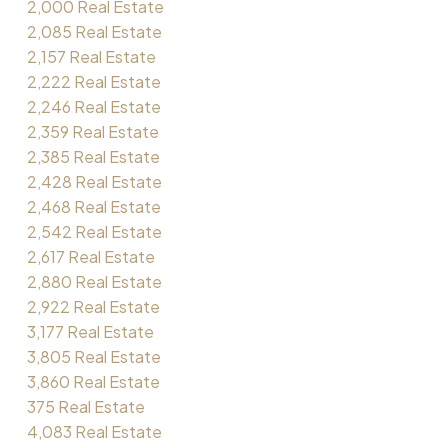
2,000 Real Estate
2,085 Real Estate
2,157 Real Estate
2,222 Real Estate
2,246 Real Estate
2,359 Real Estate
2,385 Real Estate
2,428 Real Estate
2,468 Real Estate
2,542 Real Estate
2,617 Real Estate
2,880 Real Estate
2,922 Real Estate
3,177 Real Estate
3,805 Real Estate
3,860 Real Estate
375 Real Estate
4,083 Real Estate