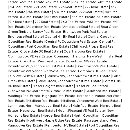
Estate
|
652 Real Estate
|
656 Real Estate
|
673 Real Estate
|
682 Real Estate
|
714 Real Estate
|
721 Real Estate
|
726 Real Estate
|
729 Real Estate
|
739
Real Estate
|
750 Real Estate
|
770 Real Estate
|
772 Real Estate
|
802 Real
Estate
|
813 Real Estate
|
856 Real Estate
|
887 Real Estate
|
907 Real Estate
|
916 Real Estate
|
922 Real Estate
|
960 Real Estate
|
983 Real Estate
|
991
Real Estate
|
Aberdeen Real Estate
|
Ambleside Real Estate
|
Bear Creek
Green Timbers, Surrey Real Estate
|
Brentwood Park Real Estate
|
Brighouse Real Estate
|
Capitol Hill BN Real Estate
|
Central Coquitlam,
Coquitlam Real Estate
|
Central Pt Coquitlam Real Estate
|
Central Pt
Coquitlam, Port Coquitlam Real Estate
|
Chilliwack Proper East Real
Estate
|
Cloverdale BC Real Estate
|
Coal Harbour Real Estate
|
Collingwood VE Real Estate
|
Connaught Heights, New Westminster Real
Estate
|
Coquitlam West Real Estate
|
Downtown NW Real Estate
|
Downtown VE, Vancouver East Real Estate
|
Downtown VW Real Estate
|
Downtown VW, Vancouver West Real Estate
|
Edmonds BE Real Estate
|
Fairview VW Real Estate
|
Fairview VW, Vancouver West Real Estate
|
False
Creek Real Estate
|
False Creek, Vancouver West Real Estate
|
Forest Hills
BN Real Estate
|
Fraser Heights Real Estate
|
Fraser VE Real Estate
|
Glenwood PQ Real Estate
|
Granville Real Estate
|
Guildford Real Estate
|
Hastings Real Estate
|
Highgate Real Estate
|
Kerrisdale, Vancouver West
Real Estate
|
Kitsilano Real Estate
|
Kitsilano, Vancouver West Real Estate
|
Lynnmour, North Vancouver Real Estate
|
Main Real Estate
|
Marpole Real
Estate
|
Metrotown Real Estate
|
Mount Pleasant VE Real Estate
|
New
Horizons Real Estate
|
Nordel Real Estate
|
North Coquitlam, Coquitlam
Real Estate
|
Northwest Maple Ridge Real Estate
|
Passage Island, West
Vancouver Real Estate
|
Pemberton NV Real Estate
|
Port Coquitlam Real