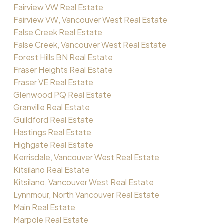
Fairview VW Real Estate
Fairview VW, Vancouver West Real Estate
False Creek Real Estate
False Creek, Vancouver West Real Estate
Forest Hills BN Real Estate
Fraser Heights Real Estate
Fraser VE Real Estate
Glenwood PQ Real Estate
Granville Real Estate
Guildford Real Estate
Hastings Real Estate
Highgate Real Estate
Kerrisdale, Vancouver West Real Estate
Kitsilano Real Estate
Kitsilano, Vancouver West Real Estate
Lynnmour, North Vancouver Real Estate
Main Real Estate
Marpole Real Estate