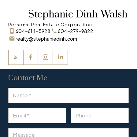
Stephanie Dinh-Walsh
Personal Real Estate Corporation
604-614-5928
604-279-9822
realty@stephaniedinh.com
Contact Me