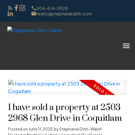
604-614-5928
realty@stephaniedinh.com
I have sold a property at 2503
2968 Glen Drive in Coquitlam
Posted on
June 11, 2025
by
Stephanie Dinh-Walsh
Posted in
North Coquitlam, Coquitlam Real Estate