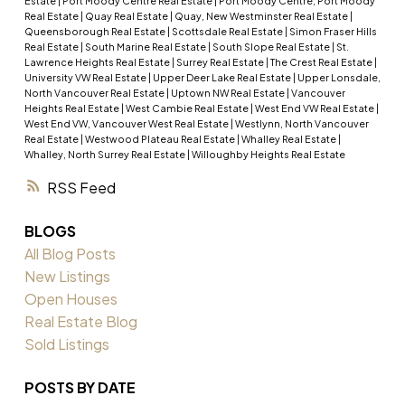
Estate
|
Port Moody Centre Real Estate
|
Port Moody Centre, Port Moody
Real Estate
|
Quay Real Estate
|
Quay, New Westminster Real Estate
|
Queensborough Real Estate
|
Scottsdale Real Estate
|
Simon Fraser Hills
Real Estate
|
South Marine Real Estate
|
South Slope Real Estate
|
St.
Lawrence Heights Real Estate
|
Surrey Real Estate
|
The Crest Real Estate
|
University VW Real Estate
|
Upper Deer Lake Real Estate
|
Upper Lonsdale,
North Vancouver Real Estate
|
Uptown NW Real Estate
|
Vancouver
Heights Real Estate
|
West Cambie Real Estate
|
West End VW Real Estate
|
West End VW, Vancouver West Real Estate
|
Westlynn, North Vancouver
Real Estate
|
Westwood Plateau Real Estate
|
Whalley Real Estate
|
Whalley, North Surrey Real Estate
|
Willoughby Heights Real Estate
RSS
BLOGS
All Blog Posts
New Listings
Open Houses
Real Estate Blog
Sold Listings
POSTS BY DATE