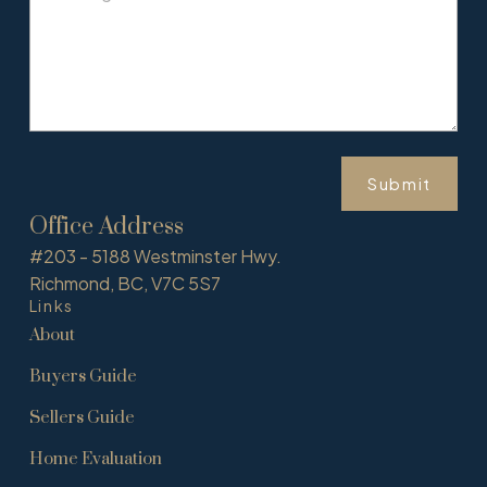
Submit
Office Address
#203 - 5188 Westminster Hwy.
Richmond, BC, V7C 5S7
Links
About
Buyers Guide
Sellers Guide
Home Evaluation