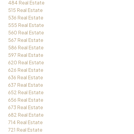
484 Real Estate
515 Real Estate
536 Real Estate
555 Real Estate
560 Real Estate
567 Real Estate
586 Real Estate
597 Real Estate
620 Real Estate
626 Real Estate
636 Real Estate
637 Real Estate
652 Real Estate
656 Real Estate
673 Real Estate
682 Real Estate
714 Real Estate
721 Real Estate