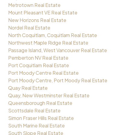
Metrotown Real Estate
Mount Pleasant VE Real Estate
New Horizons Real Estate
Nordel Real Estate
North Coquitlam, Coquitlam Real Estate
Northwest Maple Ridge Real Estate
Passage Island, West Vancouver Real Estate
Pemberton NV Real Estate
Port Coquitlam Real Estate
Port Moody Centre Real Estate
Port Moody Centre, Port Moody Real Estate
Quay Real Estate
Quay, New Westminster Real Estate
Queensborough Real Estate
Scottsdale Real Estate
Simon Fraser Hills Real Estate
South Marine Real Estate
South Slope Real Estate