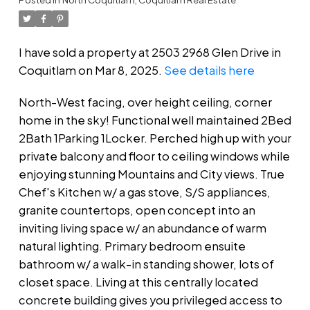
I have sold a property at 2503 2968 Glen Drive in
Coquitlam on Mar 8, 2025.
See details here
North-West facing, over height ceiling, corner
home in the sky! Functional well maintained 2Bed
2Bath 1Parking 1Locker. Perched high up with your
private balcony and floor to ceiling windows while
enjoying stunning Mountains and City views. True
Chef's Kitchen w/ a gas stove, S/S appliances,
granite countertops, open concept into an
inviting living space w/ an abundance of warm
natural lighting. Primary bedroom ensuite
bathroom w/ a walk-in standing shower, lots of
closet space. Living at this centrally located
concrete building gives you privileged access to