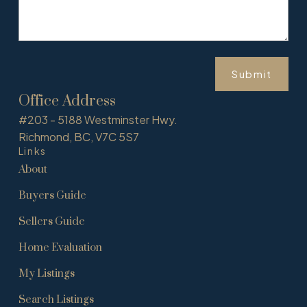
Submit
Office Address
#203 - 5188 Westminster Hwy.
Richmond, BC, V7C 5S7
Links
About
Buyers Guide
Sellers Guide
Home Evaluation
My Listings
Search Listings