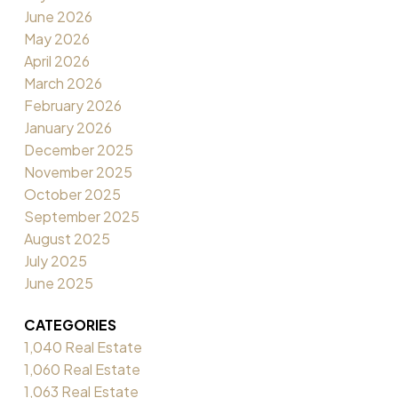
June 2026
May 2026
April 2026
March 2026
February 2026
January 2026
December 2025
November 2025
October 2025
September 2025
August 2025
July 2025
June 2025
CATEGORIES
1,040 Real Estate
1,060 Real Estate
1,063 Real Estate