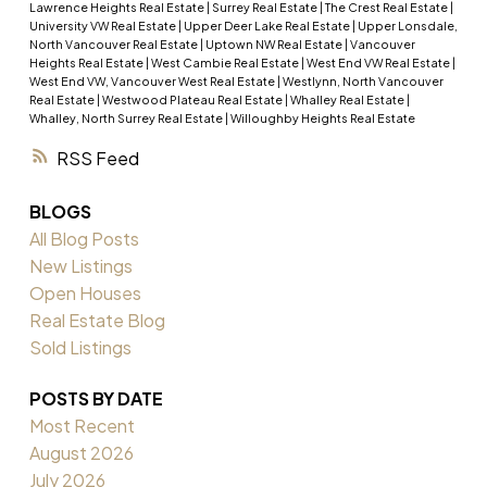
Lawrence Heights Real Estate
|
Surrey Real Estate
|
The Crest Real Estate
|
University VW Real Estate
|
Upper Deer Lake Real Estate
|
Upper Lonsdale,
North Vancouver Real Estate
|
Uptown NW Real Estate
|
Vancouver
Heights Real Estate
|
West Cambie Real Estate
|
West End VW Real Estate
|
West End VW, Vancouver West Real Estate
|
Westlynn, North Vancouver
Real Estate
|
Westwood Plateau Real Estate
|
Whalley Real Estate
|
Whalley, North Surrey Real Estate
|
Willoughby Heights Real Estate
RSS
BLOGS
All Blog Posts
New Listings
Open Houses
Real Estate Blog
Sold Listings
POSTS BY DATE
Most Recent
August 2026
July 2026