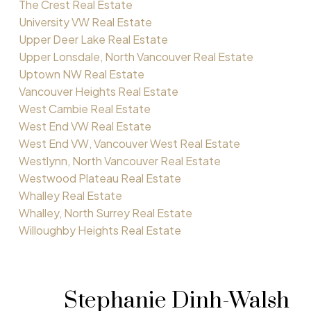
The Crest Real Estate
University VW Real Estate
Upper Deer Lake Real Estate
Upper Lonsdale, North Vancouver Real Estate
Uptown NW Real Estate
Vancouver Heights Real Estate
West Cambie Real Estate
West End VW Real Estate
West End VW, Vancouver West Real Estate
Westlynn, North Vancouver Real Estate
Westwood Plateau Real Estate
Whalley Real Estate
Whalley, North Surrey Real Estate
Willoughby Heights Real Estate
Stephanie Dinh-Walsh