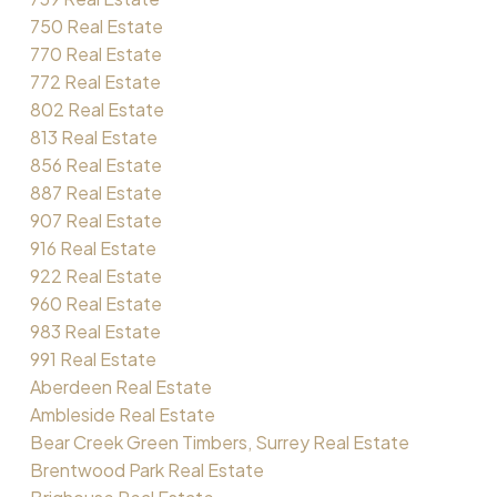
750 Real Estate
770 Real Estate
772 Real Estate
802 Real Estate
813 Real Estate
856 Real Estate
887 Real Estate
907 Real Estate
916 Real Estate
922 Real Estate
960 Real Estate
983 Real Estate
991 Real Estate
Aberdeen Real Estate
Ambleside Real Estate
Bear Creek Green Timbers, Surrey Real Estate
Brentwood Park Real Estate