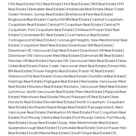
|
916 Real Estate
|
922 Real Estate
|
960 Real Estate
|
983 Real Estate
|
991
Real Estate
|
Aberdeen Real Estate
|
Ambleside Real Estate
|
Bear Creek
Green Timbers, Surrey Real Estate
|
Brentwood Park Real Estate
|
Brighouse Real Estate
|
Capitol Hill BN Real Estate
|
Central Coquitlam,
Coquitlam Real Estate
|
Central Pt Coquitlam Real Estate
|
Central Pt
Coquitlam, Port Coquitlam Real Estate
|
Chilliwack Proper East Real
Estate
|
Cloverdale BC Real Estate
|
Coal Harbour Real Estate
|
Collingwood VE Real Estate
|
Connaught Heights, New Westminster Real
Estate
|
Coquitlam West Real Estate
|
Downtown NW Real Estate
|
Downtown VE, Vancouver East Real Estate
|
Downtown VW Real Estate
|
Downtown VW, Vancouver West Real Estate
|
Edmonds BE Real Estate
|
Fairview VW Real Estate
|
Fairview VW, Vancouver West Real Estate
|
False
Creek Real Estate
|
False Creek, Vancouver West Real Estate
|
Forest Hills
BN Real Estate
|
Fraser Heights Real Estate
|
Fraser VE Real Estate
|
Glenwood PQ Real Estate
|
Granville Real Estate
|
Guildford Real Estate
|
Hastings Real Estate
|
Highgate Real Estate
|
Kerrisdale, Vancouver West
Real Estate
|
Kitsilano Real Estate
|
Kitsilano, Vancouver West Real Estate
|
Lynnmour, North Vancouver Real Estate
|
Main Real Estate
|
Marpole Real
Estate
|
Metrotown Real Estate
|
Mount Pleasant VE Real Estate
|
New
Horizons Real Estate
|
Nordel Real Estate
|
North Coquitlam, Coquitlam
Real Estate
|
Northwest Maple Ridge Real Estate
|
Passage Island, West
Vancouver Real Estate
|
Pemberton NV Real Estate
|
Port Coquitlam Real
Estate
|
Port Moody Centre Real Estate
|
Port Moody Centre, Port Moody
Real Estate
|
Quay Real Estate
|
Quay, New Westminster Real Estate
|
Queensborough Real Estate
|
Scottsdale Real Estate
|
Simon Fraser Hills
Real Estate
|
South Marine Real Estate
|
South Slope Real Estate
|
St.