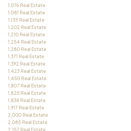
1,076 Real Estate
1,081 Real Estate
1,135 Real Estate
1,202 Real Estate
1,210 Real Estate
1,254 Real Estate
1,280 Real Estate
1,371 Real Estate
1,392 Real Estate
1,423 Real Estate
1,450 Real Estate
1,807 Real Estate
1,825 Real Estate
1,838 Real Estate
1,917 Real Estate
2,000 Real Estate
2,085 Real Estate
2,157 Real Estate