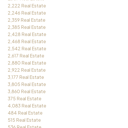
2,222 Real Estate
2,246 Real Estate
2,359 Real Estate
2,385 Real Estate
2,428 Real Estate
2,468 Real Estate
2,542 Real Estate
2,617 Real Estate
2,880 Real Estate
2,922 Real Estate
3,177 Real Estate
3,805 Real Estate
3,860 Real Estate
375 Real Estate
4,083 Real Estate
484 Real Estate
515 Real Estate
536 Real Estate