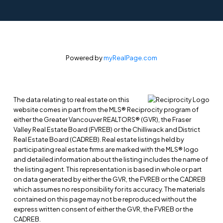
Powered by
myRealPage.com
The data relating to real estate on this
website comes in part from the MLS® Reciprocity program of
either the Greater Vancouver REALTORS® (GVR), the Fraser
Valley Real Estate Board (FVREB) or the Chilliwack and District
Real Estate Board (CADREB). Real estate listings held by
participating real estate firms are marked with the MLS® logo
and detailed information about the listing includes the name of
the listing agent. This representation is based in whole or part
on data generated by either the GVR, the FVREB or the CADREB
which assumes no responsibility for its accuracy. The materials
contained on this page may not be reproduced without the
express written consent of either the GVR, the FVREB or the
CADREB.