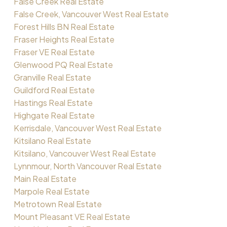
False Creek Real Estate
False Creek, Vancouver West Real Estate
Forest Hills BN Real Estate
Fraser Heights Real Estate
Fraser VE Real Estate
Glenwood PQ Real Estate
Granville Real Estate
Guildford Real Estate
Hastings Real Estate
Highgate Real Estate
Kerrisdale, Vancouver West Real Estate
Kitsilano Real Estate
Kitsilano, Vancouver West Real Estate
Lynnmour, North Vancouver Real Estate
Main Real Estate
Marpole Real Estate
Metrotown Real Estate
Mount Pleasant VE Real Estate