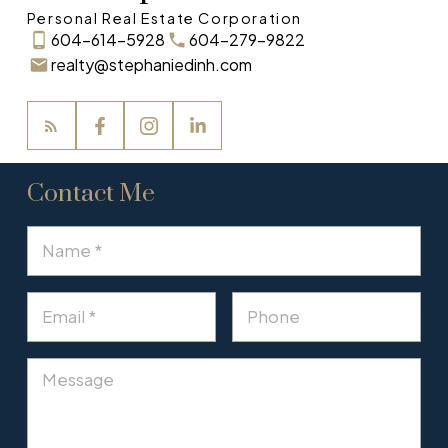
Personal Real Estate Corporation
604-614-5928
604-279-9822
realty@stephaniedinh.com
Contact Me