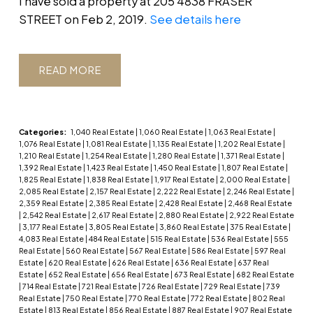
I have sold a property at 205 4838 FRASER
STREET on Feb 2, 2019.
See details here
READ
Categories:
1,040 Real Estate
|
1,060 Real Estate
|
1,063 Real Estate
|
1,076 Real Estate
|
1,081 Real Estate
|
1,135 Real Estate
|
1,202 Real Estate
|
1,210 Real Estate
|
1,254 Real Estate
|
1,280 Real Estate
|
1,371 Real Estate
|
1,392 Real Estate
|
1,423 Real Estate
|
1,450 Real Estate
|
1,807 Real Estate
|
1,825 Real Estate
|
1,838 Real Estate
|
1,917 Real Estate
|
2,000 Real Estate
|
2,085 Real Estate
|
2,157 Real Estate
|
2,222 Real Estate
|
2,246 Real Estate
|
2,359 Real Estate
|
2,385 Real Estate
|
2,428 Real Estate
|
2,468 Real Estate
|
2,542 Real Estate
|
2,617 Real Estate
|
2,880 Real Estate
|
2,922 Real Estate
|
3,177 Real Estate
|
3,805 Real Estate
|
3,860 Real Estate
|
375 Real Estate
|
4,083 Real Estate
|
484 Real Estate
|
515 Real Estate
|
536 Real Estate
|
555
Real Estate
|
560 Real Estate
|
567 Real Estate
|
586 Real Estate
|
597 Real
Estate
|
620 Real Estate
|
626 Real Estate
|
636 Real Estate
|
637 Real
Estate
|
652 Real Estate
|
656 Real Estate
|
673 Real Estate
|
682 Real Estate
|
714 Real Estate
|
721 Real Estate
|
726 Real Estate
|
729 Real Estate
|
739
Real Estate
|
750 Real Estate
|
770 Real Estate
|
772 Real Estate
|
802 Real
Estate
|
813 Real Estate
|
856 Real Estate
|
887 Real Estate
|
907 Real Estate