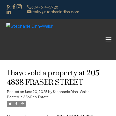
604-614-5928
realty@stephaniedinh.com
I have sold a property at 205
4838 FRASER STREET
Posted on
June 20, 2025
by
Stephanie Dinh-Walsh
Posted in
856 Real Estate