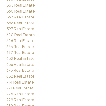
555 Real Estate
560 Real Estate
567 Real Estate
586 Real Estate
597 Real Estate
620 Real Estate
626 Real Estate
636 Real Estate
637 Real Estate
652 Real Estate
656 Real Estate
673 Real Estate
682 Real Estate
714 Real Estate
721 Real Estate
726 Real Estate
729 Real Estate
739 Real Estate