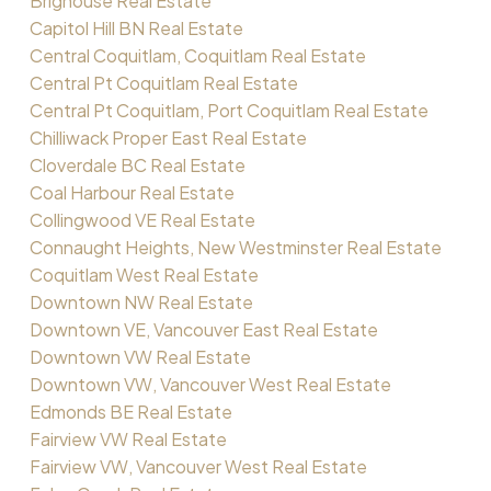
Brighouse Real Estate
Capitol Hill BN Real Estate
Central Coquitlam, Coquitlam Real Estate
Central Pt Coquitlam Real Estate
Central Pt Coquitlam, Port Coquitlam Real Estate
Chilliwack Proper East Real Estate
Cloverdale BC Real Estate
Coal Harbour Real Estate
Collingwood VE Real Estate
Connaught Heights, New Westminster Real Estate
Coquitlam West Real Estate
Downtown NW Real Estate
Downtown VE, Vancouver East Real Estate
Downtown VW Real Estate
Downtown VW, Vancouver West Real Estate
Edmonds BE Real Estate
Fairview VW Real Estate
Fairview VW, Vancouver West Real Estate