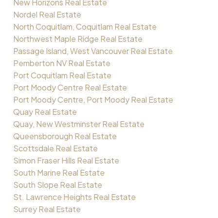
New Horizons Real Estate
Nordel Real Estate
North Coquitlam, Coquitlam Real Estate
Northwest Maple Ridge Real Estate
Passage Island, West Vancouver Real Estate
Pemberton NV Real Estate
Port Coquitlam Real Estate
Port Moody Centre Real Estate
Port Moody Centre, Port Moody Real Estate
Quay Real Estate
Quay, New Westminster Real Estate
Queensborough Real Estate
Scottsdale Real Estate
Simon Fraser Hills Real Estate
South Marine Real Estate
South Slope Real Estate
St. Lawrence Heights Real Estate
Surrey Real Estate