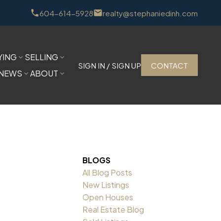
604-614-5928
realty@stephaniedinh.com
YING
SELLING
SIGN IN / SIGN UP
CONTACT
NEWS
ABOUT
BLOGS
All Blog Posts
New Listings
Open Houses
Real Estate Blog