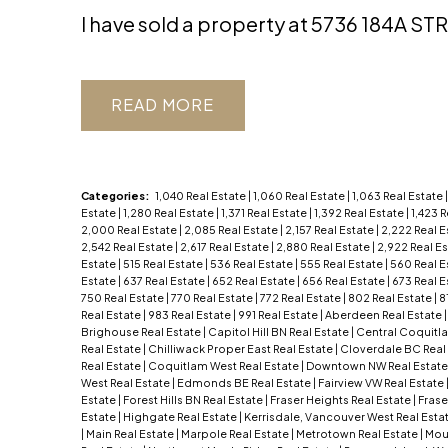
I have sold a property at 5736 184A ST
READ
Categories:
1,040 Real Estate
|
1,060 Real Estate
|
1,063 Real Estate
Estate
|
1,280 Real Estate
|
1,371 Real Estate
|
1,392 Real Estate
|
1,423 
2,000 Real Estate
|
2,085 Real Estate
|
2,157 Real Estate
|
2,222 Real E
2,542 Real Estate
|
2,617 Real Estate
|
2,880 Real Estate
|
2,922 Real E
Estate
|
515 Real Estate
|
536 Real Estate
|
555 Real Estate
|
560 Real E
Estate
|
637 Real Estate
|
652 Real Estate
|
656 Real Estate
|
673 Real E
750 Real Estate
|
770 Real Estate
|
772 Real Estate
|
802 Real Estate
|
8
Real Estate
|
983 Real Estate
|
991 Real Estate
|
Aberdeen Real Estate
Brighouse Real Estate
|
Capitol Hill BN Real Estate
|
Central Coquitl
Real Estate
|
Chilliwack Proper East Real Estate
|
Cloverdale BC Real
Real Estate
|
Coquitlam West Real Estate
|
Downtown NW Real Estat
West Real Estate
|
Edmonds BE Real Estate
|
Fairview VW Real Estate
Estate
|
Forest Hills BN Real Estate
|
Fraser Heights Real Estate
|
Frase
Estate
|
Highgate Real Estate
|
Kerrisdale, Vancouver West Real Esta
|
Main Real Estate
|
Marpole Real Estate
|
Metrotown Real Estate
|
Moun