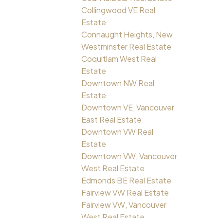
Collingwood VE Real
Estate
Connaught Heights, New
Westminster Real Estate
Coquitlam West Real
Estate
Downtown NW Real
Estate
Downtown VE, Vancouver
East Real Estate
Downtown VW Real
Estate
Downtown VW, Vancouver
West Real Estate
Edmonds BE Real Estate
Fairview VW Real Estate
Fairview VW, Vancouver
West Real Estate