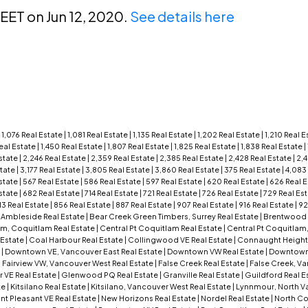
REET on Jun 12, 2020.
See details here
|
1,076 Real Estate
|
1,081 Real Estate
|
1,135 Real Estate
|
1,202 Real Estate
|
1,210 Real 
Real Estate
|
1,450 Real Estate
|
1,807 Real Estate
|
1,825 Real Estate
|
1,838 Real Estate
|
state
|
2,246 Real Estate
|
2,359 Real Estate
|
2,385 Real Estate
|
2,428 Real Estate
|
2,4
state
|
3,177 Real Estate
|
3,805 Real Estate
|
3,860 Real Estate
|
375 Real Estate
|
4,083
state
|
567 Real Estate
|
586 Real Estate
|
597 Real Estate
|
620 Real Estate
|
626 Real 
state
|
682 Real Estate
|
714 Real Estate
|
721 Real Estate
|
726 Real Estate
|
729 Real Es
13 Real Estate
|
856 Real Estate
|
887 Real Estate
|
907 Real Estate
|
916 Real Estate
|
92
|
Ambleside Real Estate
|
Bear Creek Green Timbers, Surrey Real Estate
|
Brentwood P
am, Coquitlam Real Estate
|
Central Pt Coquitlam Real Estate
|
Central Pt Coquitlam
 Estate
|
Coal Harbour Real Estate
|
Collingwood VE Real Estate
|
Connaught Height
e
|
Downtown VE, Vancouver East Real Estate
|
Downtown VW Real Estate
|
Downtown
|
Fairview VW, Vancouver West Real Estate
|
False Creek Real Estate
|
False Creek, V
r VE Real Estate
|
Glenwood PQ Real Estate
|
Granville Real Estate
|
Guildford Real E
te
|
Kitsilano Real Estate
|
Kitsilano, Vancouver West Real Estate
|
Lynnmour, North Va
t Pleasant VE Real Estate
|
New Horizons Real Estate
|
Nordel Real Estate
|
North Co