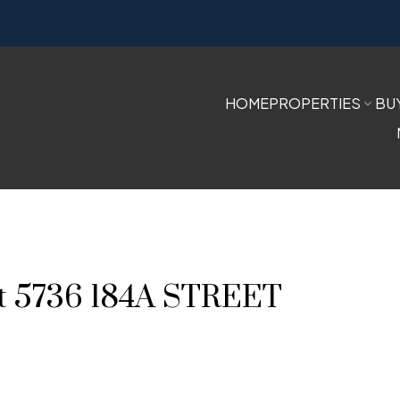
HOME
PROPERTIES
BU
 at 5736 184A STREET