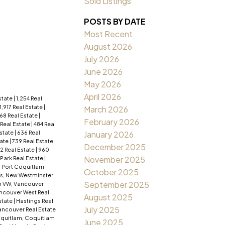
Sold Listings
POSTS BY DATE
Most Recent
August 2026
July 2026
June 2026
May 2026
April 2026
Estate
|
1,254 Real
1,917 Real Estate
|
March 2026
68 Real Estate
|
February 2026
 Real Estate
|
484 Real
Estate
|
636 Real
January 2026
tate
|
739 Real Estate
|
December 2025
2 Real Estate
|
960
November 2025
ark Real Estate
|
, Port Coquitlam
October 2025
s, New Westminster
September 2025
 VW, Vancouver
ancouver West Real
August 2025
state
|
Hastings Real
July 2025
ncouver Real Estate
quitlam, Coquitlam
June 2025