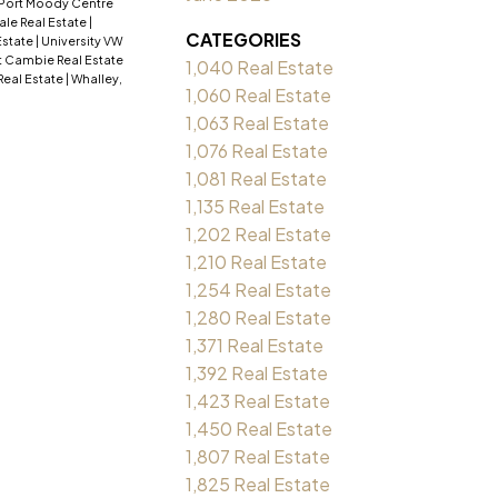
Port Moody Centre
ale Real Estate
|
CATEGORIES
Estate
|
University VW
 Cambie Real Estate
1,040 Real Estate
Real Estate
|
Whalley,
1,060 Real Estate
1,063 Real Estate
1,076 Real Estate
1,081 Real Estate
1,135 Real Estate
1,202 Real Estate
1,210 Real Estate
1,254 Real Estate
1,280 Real Estate
1,371 Real Estate
1,392 Real Estate
1,423 Real Estate
1,450 Real Estate
1,807 Real Estate
1,825 Real Estate