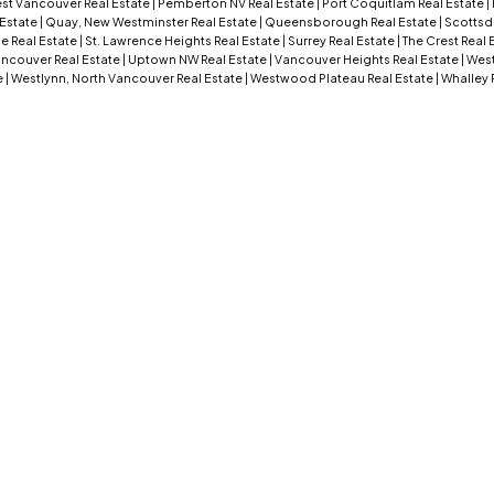
st Vancouver Real Estate
|
Pemberton NV Real Estate
|
Port Coquitlam Real Estate
|
 Estate
|
Quay, New Westminster Real Estate
|
Queensborough Real Estate
|
Scottsd
e Real Estate
|
St. Lawrence Heights Real Estate
|
Surrey Real Estate
|
The Crest Real 
ncouver Real Estate
|
Uptown NW Real Estate
|
Vancouver Heights Real Estate
|
West
e
|
Westlynn, North Vancouver Real Estate
|
Westwood Plateau Real Estate
|
Whalley 