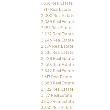
1,838 Real Estate
1,917 Real Estate
2,000 Real Estate
2,085 Real Estate
2,157 Real Estate
2,222 Real Estate
2,246 Real Estate
2,359 Real Estate
2,385 Real Estate
2,428 Real Estate
2,468 Real Estate
2,542 Real Estate
2,617 Real Estate
2,880 Real Estate
2,922 Real Estate
3,177 Real Estate
3,805 Real Estate
3,860 Real Estate