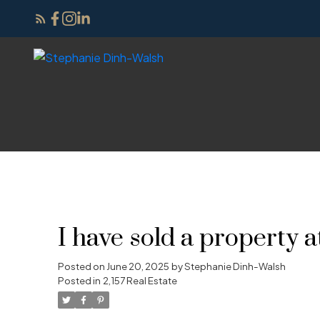
I have sold a property
Posted on
June 20, 2025
by
Stephanie Dinh-Walsh
Posted in
2,157 Real Estate