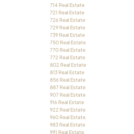
714 Real Estate
721 Real Estate
726 Real Estate
729 Real Estate
739 Real Estate
750 Real Estate
770 Real Estate
772 Real Estate
802 Real Estate
813 Real Estate
856 Real Estate
887 Real Estate
907 Real Estate
916 Real Estate
922 Real Estate
960 Real Estate
983 Real Estate
991 Real Estate