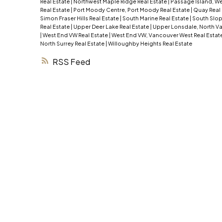
Real Estate
|
Northwest Maple Ridge Real Estate
|
Passage Island, We
Real Estate
|
Port Moody Centre, Port Moody Real Estate
|
Quay Real
Simon Fraser Hills Real Estate
|
South Marine Real Estate
|
South Slop
Real Estate
|
Upper Deer Lake Real Estate
|
Upper Lonsdale, North Va
|
West End VW Real Estate
|
West End VW, Vancouver West Real Estat
North Surrey Real Estate
|
Willoughby Heights Real Estate
RSS