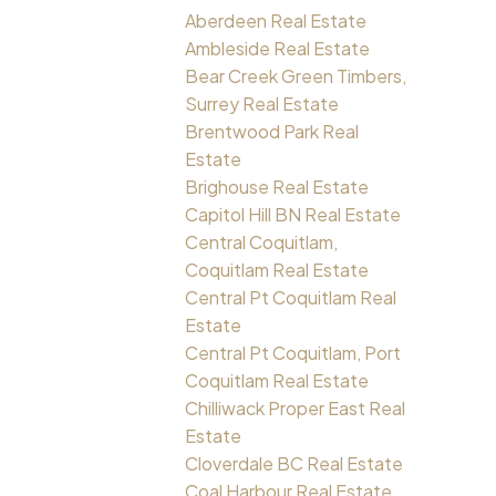
Aberdeen Real Estate
Ambleside Real Estate
Bear Creek Green Timbers,
Surrey Real Estate
Brentwood Park Real
Estate
Brighouse Real Estate
Capitol Hill BN Real Estate
Central Coquitlam,
Coquitlam Real Estate
Central Pt Coquitlam Real
Estate
Central Pt Coquitlam, Port
Coquitlam Real Estate
Chilliwack Proper East Real
Estate
Cloverdale BC Real Estate
Coal Harbour Real Estate