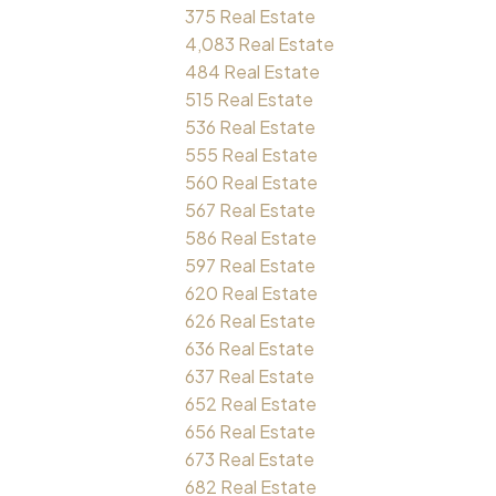
375 Real Estate
4,083 Real Estate
484 Real Estate
515 Real Estate
536 Real Estate
555 Real Estate
560 Real Estate
567 Real Estate
586 Real Estate
597 Real Estate
620 Real Estate
626 Real Estate
636 Real Estate
637 Real Estate
652 Real Estate
656 Real Estate
673 Real Estate
682 Real Estate