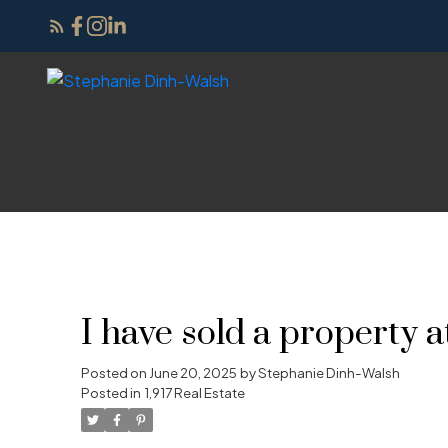
I have sold a proper
Posted on
June 20, 2025
by
Stephanie Dinh-Walsh
Posted in
1,917 Real Estate