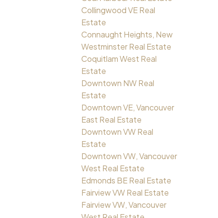
Collingwood VE Real
Estate
Connaught Heights, New
Westminster Real Estate
Coquitlam West Real
Estate
Downtown NW Real
Estate
Downtown VE, Vancouver
East Real Estate
Downtown VW Real
Estate
Downtown VW, Vancouver
West Real Estate
Edmonds BE Real Estate
Fairview VW Real Estate
Fairview VW, Vancouver
West Real Estate