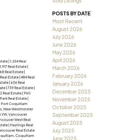
Sold Listings
POSTS BY DATE
Most Recent
August 2026
July 2026
June 2026
May 2026
April 2026
Estate
|
1,254 Real
1,917 Real Estate
|
March 2026
68 Real Estate
|
February 2026
 Real Estate
|
484 Real
Estate
|
636 Real
January 2026
tate
|
739 Real Estate
|
December 2025
2 Real Estate
|
960
November 2025
ark Real Estate
|
, Port Coquitlam
October 2025
s, New Westminster
September 2025
 VW, Vancouver
ancouver West Real
August 2025
state
|
Hastings Real
July 2025
ncouver Real Estate
quitlam, Coquitlam
June 2025