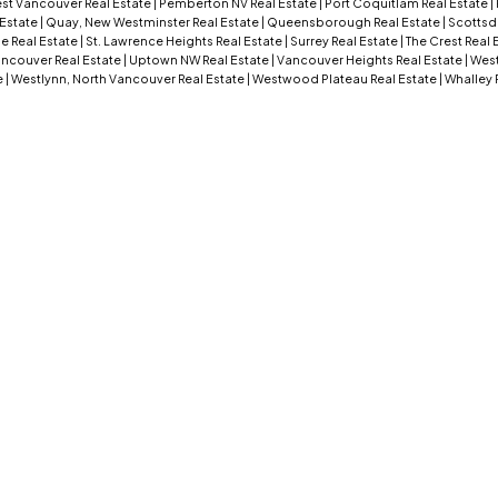
st Vancouver Real Estate
|
Pemberton NV Real Estate
|
Port Coquitlam Real Estate
|
 Estate
|
Quay, New Westminster Real Estate
|
Queensborough Real Estate
|
Scottsd
e Real Estate
|
St. Lawrence Heights Real Estate
|
Surrey Real Estate
|
The Crest Real 
ncouver Real Estate
|
Uptown NW Real Estate
|
Vancouver Heights Real Estate
|
West
e
|
Westlynn, North Vancouver Real Estate
|
Westwood Plateau Real Estate
|
Whalley 