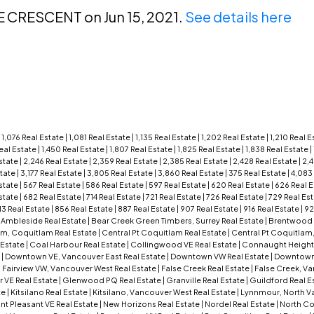
E CRESCENT on Jun 15, 2021.
See details here
|
1,076 Real Estate
|
1,081 Real Estate
|
1,135 Real Estate
|
1,202 Real Estate
|
1,210 Real 
Real Estate
|
1,450 Real Estate
|
1,807 Real Estate
|
1,825 Real Estate
|
1,838 Real Estate
|
state
|
2,246 Real Estate
|
2,359 Real Estate
|
2,385 Real Estate
|
2,428 Real Estate
|
2,4
state
|
3,177 Real Estate
|
3,805 Real Estate
|
3,860 Real Estate
|
375 Real Estate
|
4,083
state
|
567 Real Estate
|
586 Real Estate
|
597 Real Estate
|
620 Real Estate
|
626 Real 
state
|
682 Real Estate
|
714 Real Estate
|
721 Real Estate
|
726 Real Estate
|
729 Real Es
13 Real Estate
|
856 Real Estate
|
887 Real Estate
|
907 Real Estate
|
916 Real Estate
|
92
|
Ambleside Real Estate
|
Bear Creek Green Timbers, Surrey Real Estate
|
Brentwood P
am, Coquitlam Real Estate
|
Central Pt Coquitlam Real Estate
|
Central Pt Coquitlam
 Estate
|
Coal Harbour Real Estate
|
Collingwood VE Real Estate
|
Connaught Height
e
|
Downtown VE, Vancouver East Real Estate
|
Downtown VW Real Estate
|
Downtown
|
Fairview VW, Vancouver West Real Estate
|
False Creek Real Estate
|
False Creek, V
r VE Real Estate
|
Glenwood PQ Real Estate
|
Granville Real Estate
|
Guildford Real E
te
|
Kitsilano Real Estate
|
Kitsilano, Vancouver West Real Estate
|
Lynnmour, North Va
t Pleasant VE Real Estate
|
New Horizons Real Estate
|
Nordel Real Estate
|
North Co