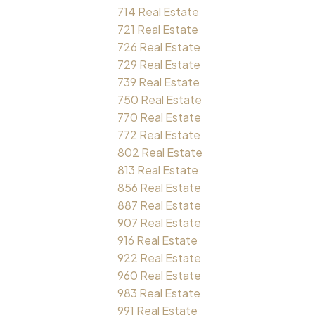
714 Real Estate
721 Real Estate
726 Real Estate
729 Real Estate
739 Real Estate
750 Real Estate
770 Real Estate
772 Real Estate
802 Real Estate
813 Real Estate
856 Real Estate
887 Real Estate
907 Real Estate
916 Real Estate
922 Real Estate
960 Real Estate
983 Real Estate
991 Real Estate