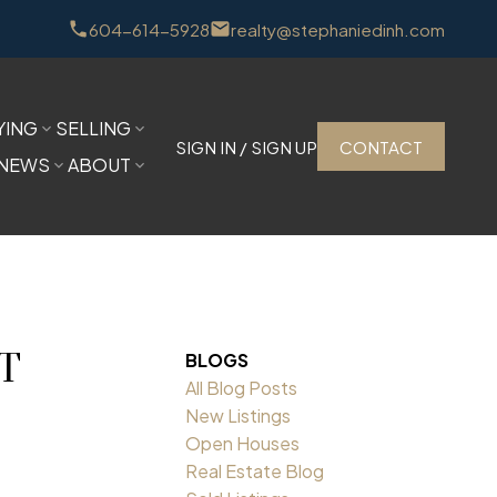
604-614-5928
realty@stephaniedinh.com
YING
SELLING
SIGN IN / SIGN UP
CONTACT
NEWS
ABOUT
NT
BLOGS
All Blog Posts
New Listings
Open Houses
Real Estate Blog