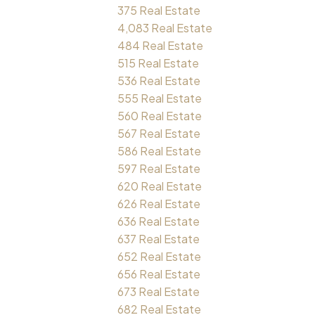
375 Real Estate
4,083 Real Estate
484 Real Estate
515 Real Estate
536 Real Estate
555 Real Estate
560 Real Estate
567 Real Estate
586 Real Estate
597 Real Estate
620 Real Estate
626 Real Estate
636 Real Estate
637 Real Estate
652 Real Estate
656 Real Estate
673 Real Estate
682 Real Estate