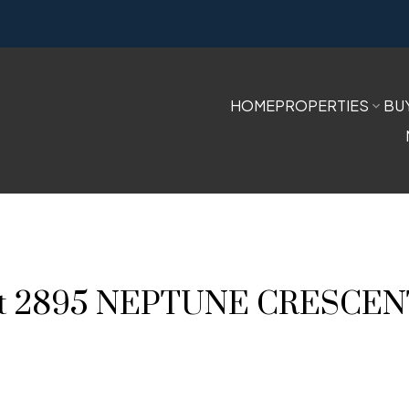
HOME
PROPERTIES
BU
ty at 2895 NEPTUNE CRESCE