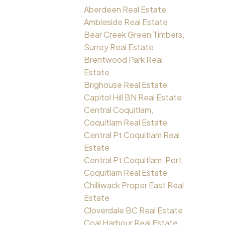
Aberdeen Real Estate
Ambleside Real Estate
Bear Creek Green Timbers,
Surrey Real Estate
Brentwood Park Real
Estate
Brighouse Real Estate
Capitol Hill BN Real Estate
Central Coquitlam,
Coquitlam Real Estate
Central Pt Coquitlam Real
Estate
Central Pt Coquitlam, Port
Coquitlam Real Estate
Chilliwack Proper East Real
Estate
Cloverdale BC Real Estate
Coal Harbour Real Estate