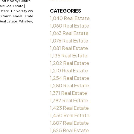
Port Moody Centre
ale Real Estate
|
CATEGORIES
Estate
|
University VW
 Cambie Real Estate
1,040 Real Estate
Real Estate
|
Whalley,
1,060 Real Estate
1,063 Real Estate
1,076 Real Estate
1,081 Real Estate
1,135 Real Estate
1,202 Real Estate
1,210 Real Estate
1,254 Real Estate
1,280 Real Estate
1,371 Real Estate
1,392 Real Estate
1,423 Real Estate
1,450 Real Estate
1,807 Real Estate
1,825 Real Estate