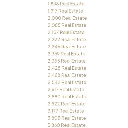
1,838 Real Estate
1,917 Real Estate
2,000 Real Estate
2,085 Real Estate
2,157 Real Estate
2,222 Real Estate
2,246 Real Estate
2,359 Real Estate
2,385 Real Estate
2,428 Real Estate
2,468 Real Estate
2,542 Real Estate
2,617 Real Estate
2,880 Real Estate
2,922 Real Estate
3,177 Real Estate
3,805 Real Estate
3,860 Real Estate