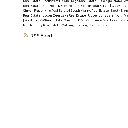
Real Estate
|
Northwest Maple Ridge Real Estate
|
Passage Island, We
Real Estate
|
Port Moody Centre, Port Moody Real Estate
|
Quay Real
Simon Fraser Hills Real Estate
|
South Marine Real Estate
|
South Slop
Real Estate
|
Upper Deer Lake Real Estate
|
Upper Lonsdale, North Va
|
West End VW Real Estate
|
West End VW, Vancouver West Real Estat
North Surrey Real Estate
|
Willoughby Heights Real Estate
RSS