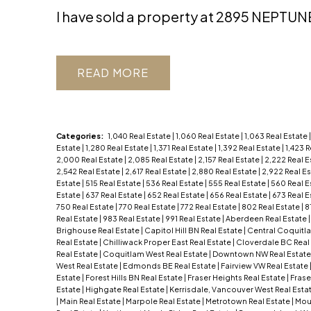
I have sold a property at 2895 NEPTUN
READ
Categories:
1,040 Real Estate
|
1,060 Real Estate
|
1,063 Real Estate
Estate
|
1,280 Real Estate
|
1,371 Real Estate
|
1,392 Real Estate
|
1,423 
2,000 Real Estate
|
2,085 Real Estate
|
2,157 Real Estate
|
2,222 Real E
2,542 Real Estate
|
2,617 Real Estate
|
2,880 Real Estate
|
2,922 Real E
Estate
|
515 Real Estate
|
536 Real Estate
|
555 Real Estate
|
560 Real E
Estate
|
637 Real Estate
|
652 Real Estate
|
656 Real Estate
|
673 Real E
750 Real Estate
|
770 Real Estate
|
772 Real Estate
|
802 Real Estate
|
8
Real Estate
|
983 Real Estate
|
991 Real Estate
|
Aberdeen Real Estate
Brighouse Real Estate
|
Capitol Hill BN Real Estate
|
Central Coquitl
Real Estate
|
Chilliwack Proper East Real Estate
|
Cloverdale BC Real
Real Estate
|
Coquitlam West Real Estate
|
Downtown NW Real Estat
West Real Estate
|
Edmonds BE Real Estate
|
Fairview VW Real Estate
Estate
|
Forest Hills BN Real Estate
|
Fraser Heights Real Estate
|
Frase
Estate
|
Highgate Real Estate
|
Kerrisdale, Vancouver West Real Esta
|
Main Real Estate
|
Marpole Real Estate
|
Metrotown Real Estate
|
Moun